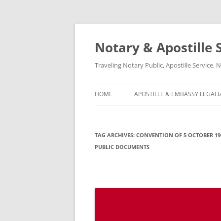
Notary & Apostille S
Traveling Notary Public, Apostille Service
HOME
APOSTILLE & EMBASSY LEGALI
TAG ARCHIVES:
CONVENTION OF 5 OCTOBER 19
PUBLIC DOCUMENTS