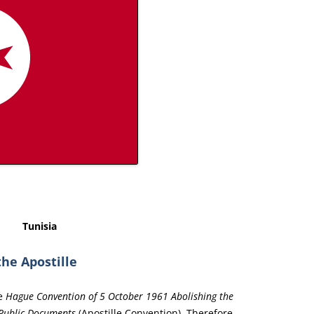
Tunisia
the Apostille
he
Hague Convention of 5 October 1961 Abolishing the
 Public Documents
(Apostille Convention). Therefore,