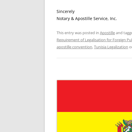
Sincerely
Notary & Apostille Service, Inc.
This entry was posted in
Apostille
and tag
Requirement of Legalisation for Foreign P
apostille convention
,
Tunisia Legalization
o