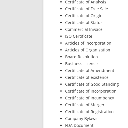
Certificate of Analysis
Certificate of Free Sale
Certificate of Origin
Certificate of Status
Commercial Invoice
ISO Certificate
Articles of Incorporation
Articles of Organization
Board Resolution
Business License
Certificate of Amendment
Certificate of existence
Certificate of Good Standing
Certificate of Incorporation
Certificate of Incumbency
Certificate of Merger
Certificate of Registration
Company Bylaws
FDA Document