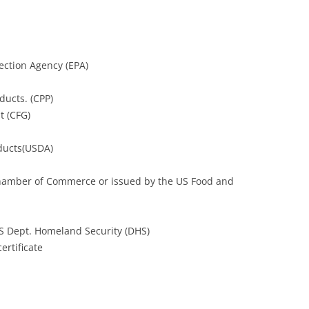
tection Agency (EPA)
ducts. (CPP)
t (CFG)
oducts(USDA)
l Chamber of Commerce or issued by the US Food and
US Dept. Homeland Security (DHS)
ertificate