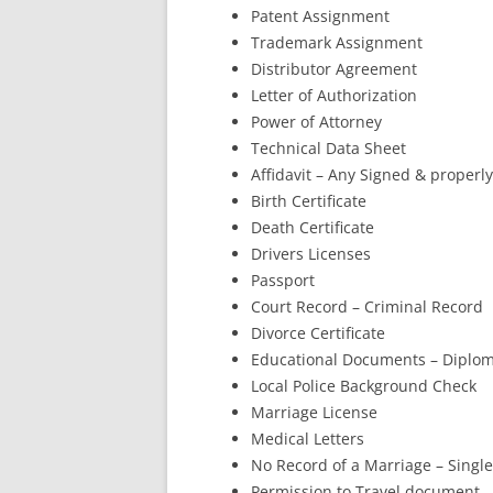
Patent Assignment
Trademark Assignment
Distributor Agreement
Letter of Authorization
Power of Attorney
Technical Data Sheet
Affidavit – Any Signed & proper
Birth Certificate
Death Certificate
Drivers Licenses
Passport
Court Record – Criminal Record
Divorce Certificate
Educational Documents – Diplom
Local Police Background Check
Marriage License
Medical Letters
No Record of a Marriage – Single
Permission to Travel document