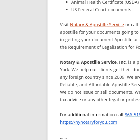
Animal Health Certificate (USDA)
US Federal Court documents
Visit
Notary & Apostille Service
or call
apostille for your documents going to
in getting your document Apostille ac
the Requirement of Legalization for 
Notary & Apostille Service, Inc
. is a 
York. We help our clients get their d
any foreign country since 2009. We ar
Reliable, and Affordable Apostille Ser
We do not issue or sell documents. We
tax advice or any other legal or profes
For additional information call
866-51
https://nynotaryforyou.com
……