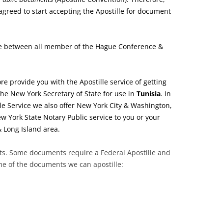
greed to start accepting the Apostille for document
e between all member of the Hague Conference &
re provide you with the Apostille service of getting
he New York Secretary of State for use in
Tunisia
. In
le Service we also offer New York City & Washington,
w York State Notary Public service to you or your
& Long Island area.
nts. Some documents require a Federal Apostille and
ome of the documents we can apostille: