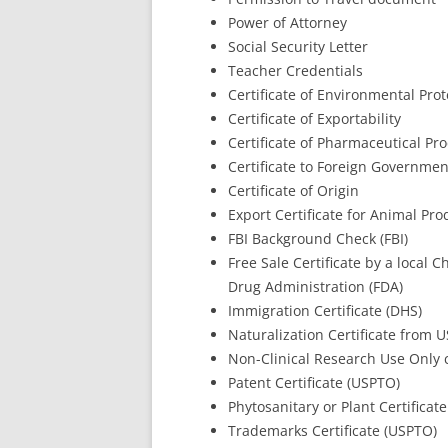
Power of Attorney
Social Security Letter
Teacher Credentials
Certificate of Environmental Pro
Certificate of Exportability
Certificate of Pharmaceutical Pro
Certificate to Foreign Governmen
Certificate of Origin
Export Certificate for Animal Pr
FBI Background Check (FBI)
Free Sale Certificate by a loca
Drug Administration (FDA)
Immigration Certificate (DHS)
Naturalization Certificate from 
Non-Clinical Research Use Only c
Patent Certificate (USPTO)
Phytosanitary or Plant Certificate
Trademarks Certificate (USPTO)