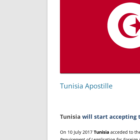
Tunisia Apostille
Tunisia
will start accepting 
On 10 July 2017
Tunisia
acceded to t
Requirement of Legalisation for Foreign