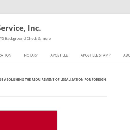
ervice, Inc.
, NYS Background Check & more
Skip
to
ZATION
NOTARY
APOSTILLE
APOSTILLE STAMP
AB
content
61 ABOLISHING THE REQUIREMENT OF LEGALISATION FOR FOREIGN