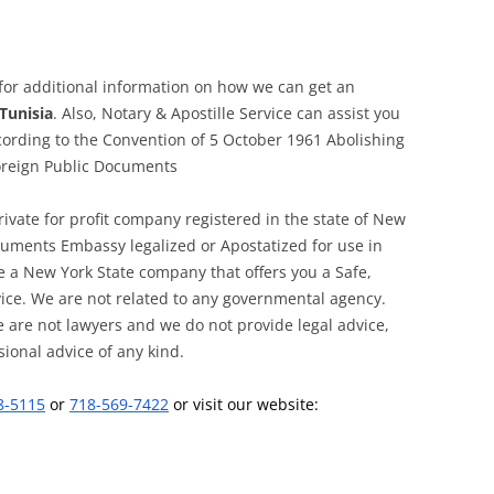
 for additional information on how we can get an
Tunisia
. Also, Notary & Apostille Service can assist you
cording to the Convention of 5 October 1961 Abolishing
Foreign Public Documents
private for profit company registered in the state of New
ocuments Embassy legalized or Apostatized for use in
e a New York State company that offers you a Safe,
vice. We are not related to any governmental agency.
 are not lawyers and we do not provide legal advice,
sional advice of any kind.
8-5115
or
718-569-7422
or visit our website: