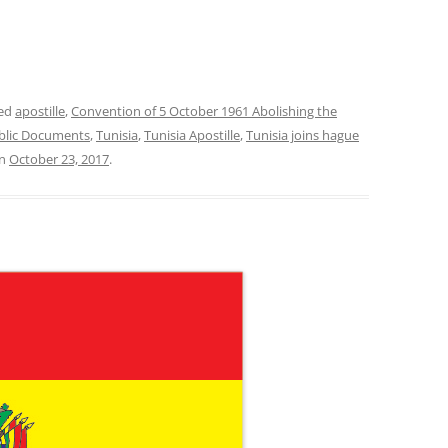
ged
apostille
,
Convention of 5 October 1961 Abolishing the
ublic Documents
,
Tunisia
,
Tunisia Apostille
,
Tunisia joins hague
n
October 23, 2017
.