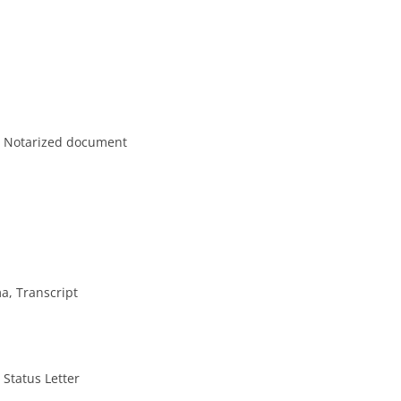
ly Notarized document
a, Transcript
 Status Letter