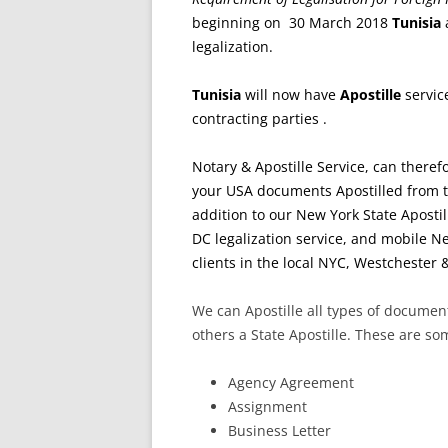
beginning on 30 March 2018
Tunisia
a
legalization.
Tunisia
will now have
Apostille
servic
contracting parties .
Notary & Apostille Service, can therefo
your USA documents Apostilled from t
addition to our New York State Apostil
DC legalization service, and mobile Ne
clients in the local NYC, Westchester 
We can Apostille all types of docume
others a State Apostille. These are s
Agency Agreement
Assignment
Business Letter