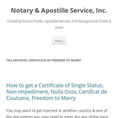
Notary & Apostille Service, Inc.
Traveling Notary Public, Apostille Service, NYS Background Check &
more
Skip
Menu
to
content
TAG ARCHIVES:
CERTIFICATE OF FREEDOM TO MARRY
How to get a Certificate of Single Status,
Non Impediment, Nulla Osta, Certifcat de
Coutume, Freedom to Marry
You may want to get married in another country & one of
the documents you may need to meet the any of the legal