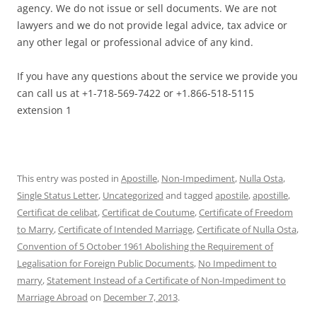
agency. We do not issue or sell documents. We are not
lawyers and we do not provide legal advice, tax advice or
any other legal or professional advice of any kind.
If you have any questions about the service we provide you
can call us at +1-718-569-7422 or +1.866-518-5115
extension 1
This entry was posted in
Apostille
,
Non-Impediment
,
Nulla Osta
,
Single Status Letter
,
Uncategorized
and tagged
apostile
,
apostille
,
Certificat de celibat
,
Certificat de Coutume
,
Certificate of Freedom
to Marry
,
Certificate of Intended Marriage
,
Certificate of Nulla Osta
,
Convention of 5 October 1961 Abolishing the Requirement of
Legalisation for Foreign Public Documents
,
No Impediment to
marry
,
Statement Instead of a Certificate of Non-Impediment to
Marriage Abroad
on
December 7, 2013
.