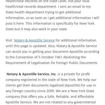
Health/Vital Records on the State Level, not your local
health/vital records department. I sent an email to my
State health department trying to get additional
information, so as soon as I get additional information I will
post it here. This information is specifically for New York
State but it may also work in your state.
Visit
Notary & Apostille Service
for additional information
until this page is updated. Also, Notary & Apostille Service
can assist you in getting your document Apostille according
to the Convention of 5 October 1961 Abolishing the
Requirement of Legalisation for Foreign Public Documents
Notary & Apostille Service, Inc
. is a private for profit
company registered in the state of New York. We help our
clients get their documents legalized (Apostille) for use in
any foreign country since 2009. We are a New York State
company that offers you a Safe, Reliable, and Affordable
Apostille Service. We are not related to any governmental