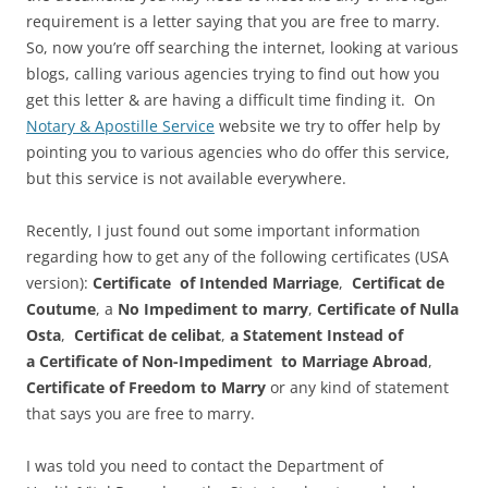
requirement is a letter saying that you are free to marry.
So, now you’re off searching the internet, looking at various
blogs, calling various agencies trying to find out how you
get this letter & are having a difficult time finding it. On
Notary & Apostille Service
website we try to offer help by
pointing you to various agencies who do offer this service,
but this service is not available everywhere.
Recently, I just found out some important information
regarding how to get any of the following certificates (USA
version):
Certificate of Intended Marriage
,
Certificat de
Coutume
, a
No Impediment to marry
,
Certificate of Nulla
Osta
,
Certificat de celibat
,
a Statement Instead of
a Certificate of Non-Impediment to Marriage
Abroad
,
Certificate of Freedom to Marry
or any kind of statement
that says you are free to marry.
I was told you need to contact the Department of