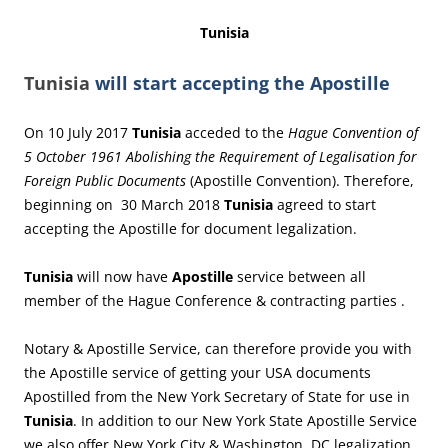
Tunisia
Tunisia
will start accepting the Apostille
On 10 July 2017
Tunisia
acceded to the
Hague Convention of
5 October 1961 Abolishing the Requirement of Legalisation for
Foreign Public Documents
(Apostille Convention). Therefore,
beginning on 30 March 2018
Tunisia
agreed to start
accepting the Apostille for document legalization.
Tunisia
will now have
Apostille
service between all
member of the Hague Conference & contracting parties .
Notary & Apostille Service, can therefore provide you with
the Apostille service of getting your USA documents
Apostilled from the New York Secretary of State for use in
Tunisia
. In addition to our New York State Apostille Service
we also offer New York City & Washington, DC legalization