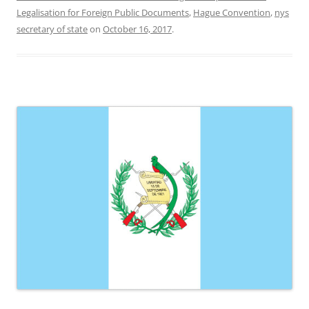
Legalisation for Foreign Public Documents
,
Hague Convention
,
nys
secretary of state
on
October 16, 2017
.