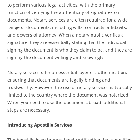
to perform various legal activities, with the primary
function of verifying the authenticity of signatures on
documents. Notary services are often required for a wide
range of documents, including wills, contracts, affidavits,
and powers of attorney. When a notary public verifies a
signature, they are essentially stating that the individual
signing the document is who they claim to be, and they are
signing the document willingly and knowingly.
Notary services offer an essential layer of authentication,
ensuring that documents are legally binding and
trustworthy. However, the use of notary services is typically
limited to the country where the document was notarized.
When you need to use the document abroad, additional
steps are necessary.
Introducing Apostille Services
The Apostille is an international certification that simplifies