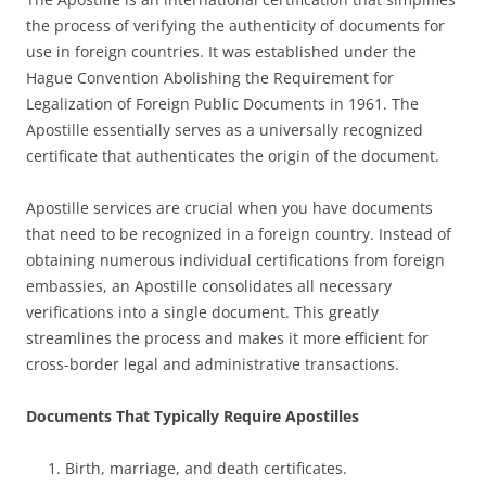
the process of verifying the authenticity of documents for
use in foreign countries. It was established under the
Hague Convention Abolishing the Requirement for
Legalization of Foreign Public Documents in 1961. The
Apostille essentially serves as a universally recognized
certificate that authenticates the origin of the document.
Apostille services are crucial when you have documents
that need to be recognized in a foreign country. Instead of
obtaining numerous individual certifications from foreign
embassies, an Apostille consolidates all necessary
verifications into a single document. This greatly
streamlines the process and makes it more efficient for
cross-border legal and administrative transactions.
Documents That Typically Require Apostilles
Birth, marriage, and death certificates.