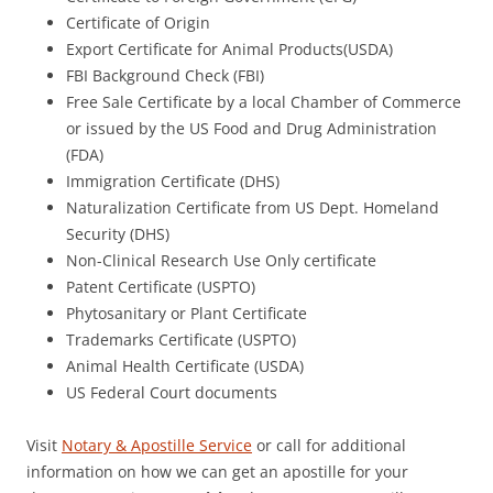
Certificate of Origin
Export Certificate for Animal Products(USDA)
FBI Background Check (FBI)
Free Sale Certificate by a local Chamber of Commerce
or issued by the US Food and Drug Administration
(FDA)
Immigration Certificate (DHS)
Naturalization Certificate from US Dept. Homeland
Security (DHS)
Non-Clinical Research Use Only certificate
Patent Certificate (USPTO)
Phytosanitary or Plant Certificate
Trademarks Certificate (USPTO)
Animal Health Certificate (USDA)
US Federal Court documents
Visit
Notary & Apostille Service
or call for additional
information on how we can get an apostille for your