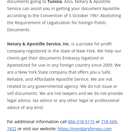
documents going to
Tunisia
. Also, Notary & Apostille
Service can assist you in getting your document Apostille
according to the Convention of 5 October 1961 Abolishing
the Requirement of Legalization for Foreign Public
Documents
Notary & Apostille Service, Inc
. is a private for profit
company registered in the state of New York. We help our
clients get their documents Embassy legalized or
Apostatized for use in any foreign country since 2009. We
are a New York State company that offers you a Safe,
Reliable, and Affordable Apostille Service. We are not
related to any governmental agency. We do not issue or
sell documents. We are not lawyers and we do not provide
legal advice, tax advice or any other legal or professional
advice of any kind.
For additional information call
866-518-5115
or
718-569-
7422
or visit our website:
https://nynotaryforyou.com