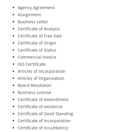
Agency Agreement
Assignment
Business Letter
Certificate of Analysis
Certificate of Free Sale
Certificate of Origin
Certificate of Status
Commercial Invoice
ISO Certificate
Articles of Incorporation
Articles of Organization
Board Resolution
Business License
Certificate of Amendment
Certificate of existence
Certificate of Good Standing
Certificate of Incorporation
Certificate of Incumbency