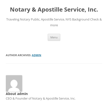
Notary & Apostille Service, Inc.
Traveling Notary Public, Apostille Service, NYS Background Check &
more
Skip
Menu
to
content
AUTHOR ARCHIVES:
ADMIN
About admin
CEO & Founder of Notary & Apostille Service, Inc.