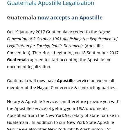
Guatemala Apostille Legalization
Guatemala
now accepts an Apostille
On 19 January 2017 Guatemala acceded to the
Hague
Convention of 5 October 1961 Abolishing the Requirement of
Legalisation for Foreign Public Documents
(Apostille
Convention). Therefore, beginning on 18 September 2017
Guatemala
agreed to start accepting the Apostille for
document legalization.
Guatemala will now have
Apostille
service between all
member of the Hague Conference & contracting parties .
Notary & Apostille Service, can therefore provide you with
the Apostille service of getting your USA documents
Apostilled from the New York Secretary of State for use in
Guatemala . In addition to our New York State Apostille
Service we also offer New York City & Washington, DC