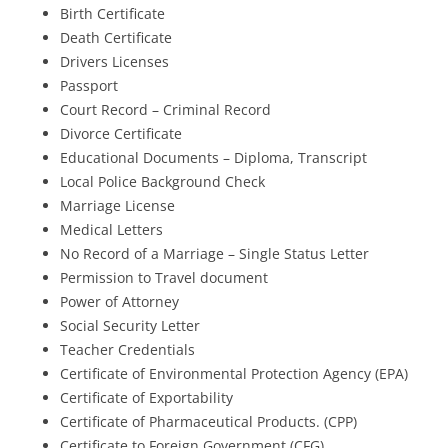
Birth Certificate
Death Certificate
Drivers Licenses
Passport
Court Record – Criminal Record
Divorce Certificate
Educational Documents – Diploma, Transcript
Local Police Background Check
Marriage License
Medical Letters
No Record of a Marriage – Single Status Letter
Permission to Travel document
Power of Attorney
Social Security Letter
Teacher Credentials
Certificate of Environmental Protection Agency (EPA)
Certificate of Exportability
Certificate of Pharmaceutical Products. (CPP)
Certificate to Foreign Government (CFG)