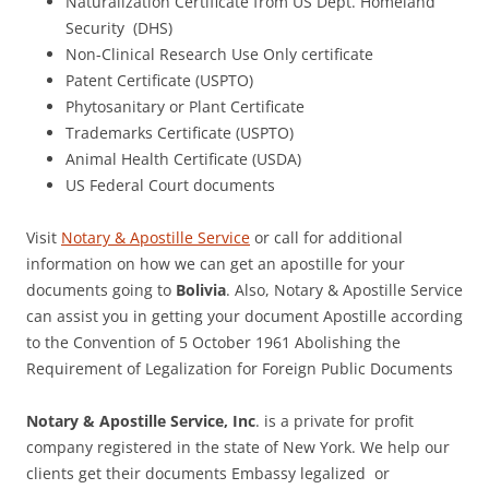
Naturalization Certificate from US Dept. Homeland
Security (DHS)
Non-Clinical Research Use Only certificate
Patent Certificate (USPTO)
Phytosanitary or Plant Certificate
Trademarks Certificate (USPTO)
Animal Health Certificate (USDA)
US Federal Court documents
Visit
Notary & Apostille Service
or call for additional
information on how we can get an apostille for your
documents going to
Bolivia
. Also, Notary & Apostille Service
can assist you in getting your document Apostille according
to the Convention of 5 October 1961 Abolishing the
Requirement of Legalization for Foreign Public Documents
Notary & Apostille Service, Inc
. is a private for profit
company registered in the state of New York. We help our
clients get their documents Embassy legalized or