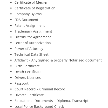
Certificate of Merger
Certificate of Registration
Company Bylaws
FDA Document
Patent Assignment
Trademark Assignment
Distributor Agreement
Letter of Authorization
Power of Attorney
Technical Data Sheet
Affidavit – Any Signed & properly Notarized document
Birth Certificate
Death Certificate
Drivers Licenses
Passport
Court Record – Criminal Record
Divorce Certificate
Educational Documents – Diploma, Transcript
Local Police Background Check