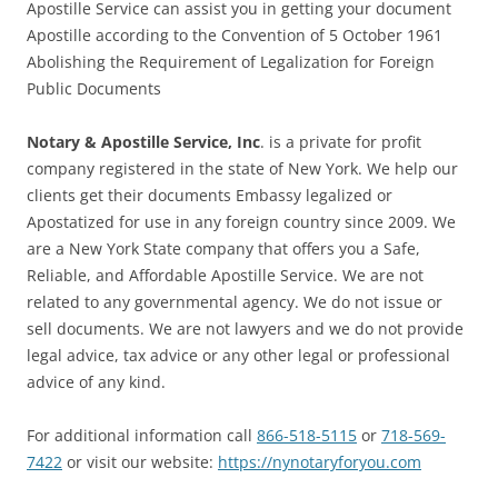
Apostille Service can assist you in getting your document
Apostille according to the Convention of 5 October 1961
Abolishing the Requirement of Legalization for Foreign
Public Documents
Notary & Apostille Service, Inc
. is a private for profit
company registered in the state of New York. We help our
clients get their documents Embassy legalized or
Apostatized for use in any foreign country since 2009. We
are a New York State company that offers you a Safe,
Reliable, and Affordable Apostille Service. We are not
related to any governmental agency. We do not issue or
sell documents. We are not lawyers and we do not provide
legal advice, tax advice or any other legal or professional
advice of any kind.
For additional information call
866-518-5115
or
718-569-
7422
or visit our website:
https://nynotaryforyou.com