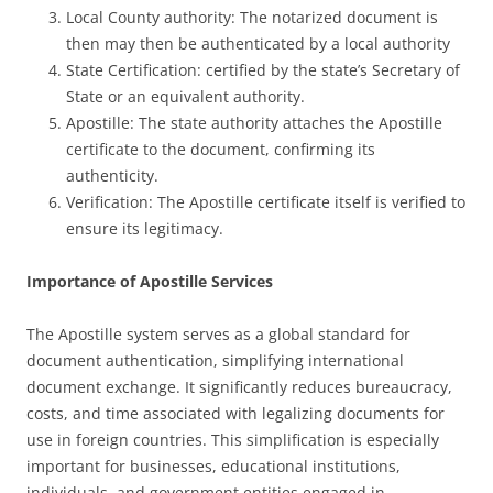
Local County authority: The notarized document is
then may then be authenticated by a local authority
State Certification: certified by the state’s Secretary of
State or an equivalent authority.
Apostille: The state authority attaches the Apostille
certificate to the document, confirming its
authenticity.
Verification: The Apostille certificate itself is verified to
ensure its legitimacy.
Importance of Apostille Services
The Apostille system serves as a global standard for
document authentication, simplifying international
document exchange. It significantly reduces bureaucracy,
costs, and time associated with legalizing documents for
use in foreign countries. This simplification is especially
important for businesses, educational institutions,
individuals, and government entities engaged in