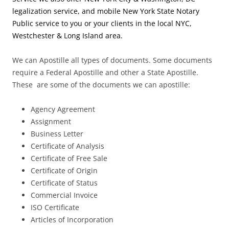
legalization service, and mobile New York State Notary
Public service to you or your clients in the local NYC,
Westchester & Long Island area.
We can Apostille all types of documents. Some documents
require a Federal Apostille and other a State Apostille.
These are some of the documents we can apostille:
Agency Agreement
Assignment
Business Letter
Certificate of Analysis
Certificate of Free Sale
Certificate of Origin
Certificate of Status
Commercial Invoice
ISO Certificate
Articles of Incorporation