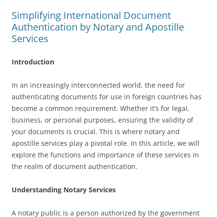
Simplifying International Document
Authentication by Notary and Apostille
Services
Introduction
In an increasingly interconnected world, the need for
authenticating documents for use in foreign countries has
become a common requirement. Whether it’s for legal,
business, or personal purposes, ensuring the validity of
your documents is crucial. This is where notary and
apostille services play a pivotal role. In this article, we will
explore the functions and importance of these services in
the realm of document authentication.
Understanding Notary Services
A notary public is a person authorized by the government