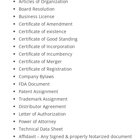
Articles of Organization
Board Resolution
Business License
Certificate of Amendment
Certificate of existence
Certificate of Good Standing
Certificate of Incorporation
Certificate of Incumbency
Certificate of Merger
Certificate of Registration
Company Bylaws
FDA Document
Patent Assignment
Trademark Assignment
Distributor Agreement
Letter of Authorization
Power of Attorney
Technical Data Sheet
Affidavit – Any Signed & properly Notarized document