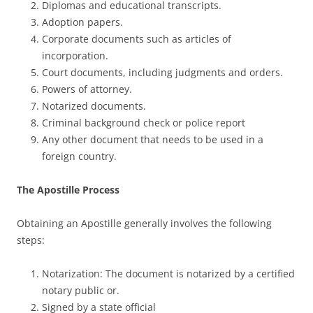
Diplomas and educational transcripts.
Adoption papers.
Corporate documents such as articles of
incorporation.
Court documents, including judgments and orders.
Powers of attorney.
Notarized documents.
Criminal background check or police report
Any other document that needs to be used in a
foreign country.
The Apostille Process
Obtaining an Apostille generally involves the following
steps:
Notarization: The document is notarized by a certified
notary public or.
Signed by a state official