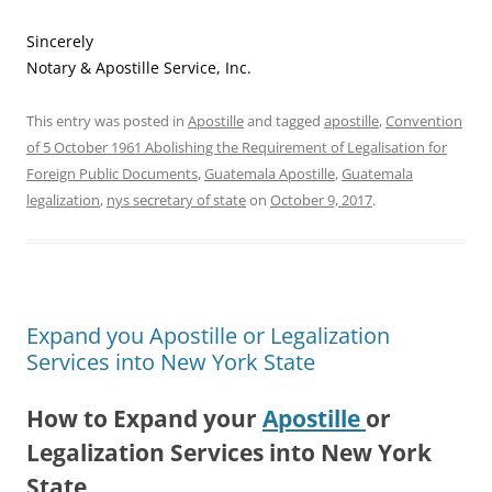
Sincerely
Notary & Apostille Service, Inc.
This entry was posted in
Apostille
and tagged
apostille
,
Convention
of 5 October 1961 Abolishing the Requirement of Legalisation for
Foreign Public Documents
,
Guatemala Apostille
,
Guatemala
legalization
,
nys secretary of state
on
October 9, 2017
.
Expand you Apostille or Legalization
Services into New York State
How to Expand your
Apostille
or
Legalization Services into New York
State