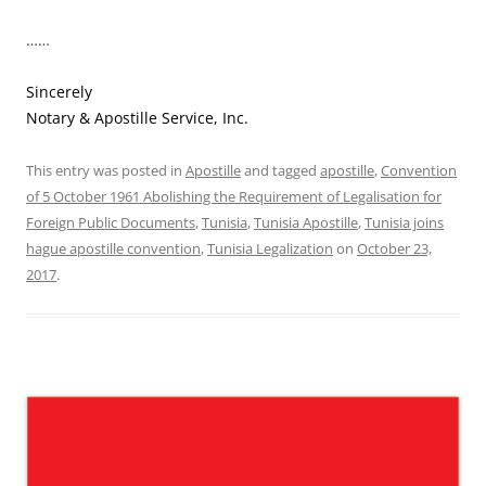
……
Sincerely
Notary & Apostille Service, Inc.
This entry was posted in
Apostille
and tagged
apostille
,
Convention
of 5 October 1961 Abolishing the Requirement of Legalisation for
Foreign Public Documents
,
Tunisia
,
Tunisia Apostille
,
Tunisia joins
hague apostille convention
,
Tunisia Legalization
on
October 23,
2017
.