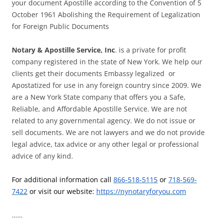
your document Apostille according to the Convention of 5
October 1961 Abolishing the Requirement of Legalization
for Foreign Public Documents
Notary & Apostille Service, Inc
. is a private for profit
company registered in the state of New York. We help our
clients get their documents Embassy legalized or
Apostatized for use in any foreign country since 2009. We
are a New York State company that offers you a Safe,
Reliable, and Affordable Apostille Service. We are not
related to any governmental agency. We do not issue or
sell documents. We are not lawyers and we do not provide
legal advice, tax advice or any other legal or professional
advice of any kind.
For additional information call
866-518-5115
or
718-569-
7422
or visit our website:
https://nynotaryforyou.com
……