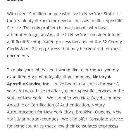
With over 19 million people who live in New York State, if
there’s plenty of room for new businesses to offer Apostille
Service. The only problem is most people who have
attempted to get an Apostille in New York consider it to be
a difficult & complicated process because of the 62 County
Clerks & the 2 step process that may be required for most
documents.
To make your job easier, I would like to introduce you my
expedited document legalization company,
Notary &
Apostille Service, Inc
. I have been in business for over 8
years & I would like to offer you our Apostille services in the
state of New York. We can offer you Next Day discounted
Apostille or Certification of Authentication, Notary
Authentication for New York City’s, Brooklyn, Queens, New
York (Manhattan) counties. We also offer Consulate service
for some countries that allow their consulates to process