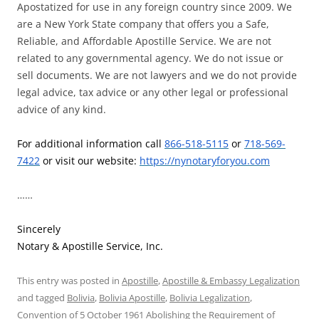
Apostatized for use in any foreign country since 2009. We
are a New York State company that offers you a Safe,
Reliable, and Affordable Apostille Service. We are not
related to any governmental agency. We do not issue or
sell documents. We are not lawyers and we do not provide
legal advice, tax advice or any other legal or professional
advice of any kind.
For additional information call
866-518-5115
or
718-569-
7422
or visit our website:
https://nynotaryforyou.com
……
Sincerely
Notary & Apostille Service, Inc.
This entry was posted in
Apostille
,
Apostille & Embassy Legalization
and tagged
Bolivia
,
Bolivia Apostille
,
Bolivia Legalization
,
Convention of 5 October 1961 Abolishing the Requirement of