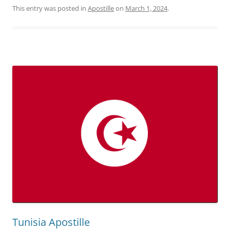
This entry was posted in
Apostille
on
March 1, 2024
.
Tunisia Apostille