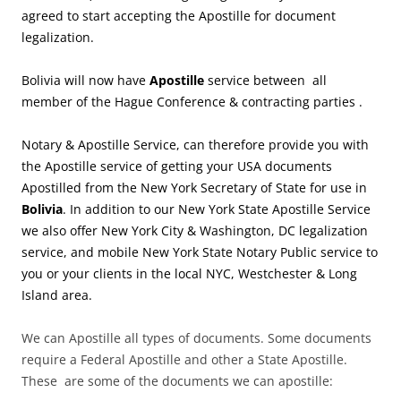
agreed to start accepting the Apostille for document
legalization.
Bolivia will now have
Apostille
service between all
member of the Hague Conference & contracting parties .
Notary & Apostille Service, can therefore provide you with
the Apostille service of getting your USA documents
Apostilled from the New York Secretary of State for use in
Bolivia
. In addition to our New York State Apostille Service
we also offer New York City & Washington, DC legalization
service, and mobile New York State Notary Public service to
you or your clients in the local NYC, Westchester & Long
Island area.
We can Apostille all types of documents. Some documents
require a Federal Apostille and other a State Apostille.
These are some of the documents we can apostille: