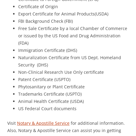
Certificate of Origin
Export Certificate for Animal Products(USDA)
FBI Background Check (FBI)
Free Sale Certificate by a local Chamber of Commerce
or issued by the US Food and Drug Administration
(FDA)
Immigration Certificate (DHS)
Naturalization Certificate from US Dept. Homeland
Security (DHS)
Non-Clinical Research Use Only certificate
Patent Certificate (USPTO)
Phytosanitary or Plant Certificate
Trademarks Certificate (USPTO)
Animal Health Certificate (USDA)
US Federal Court documents
Visit
Notary & Apostille Service
for additional information.
Also, Notary & Apostille Service can assist you in getting