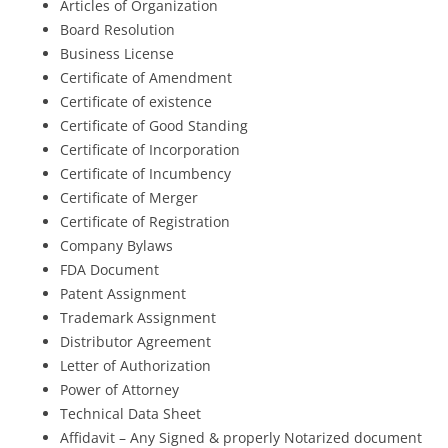
Articles of Organization
Board Resolution
Business License
Certificate of Amendment
Certificate of existence
Certificate of Good Standing
Certificate of Incorporation
Certificate of Incumbency
Certificate of Merger
Certificate of Registration
Company Bylaws
FDA Document
Patent Assignment
Trademark Assignment
Distributor Agreement
Letter of Authorization
Power of Attorney
Technical Data Sheet
Affidavit – Any Signed & properly Notarized document