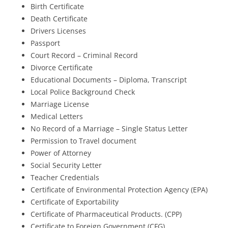
Birth Certificate
Death Certificate
Drivers Licenses
Passport
Court Record – Criminal Record
Divorce Certificate
Educational Documents – Diploma, Transcript
Local Police Background Check
Marriage License
Medical Letters
No Record of a Marriage – Single Status Letter
Permission to Travel document
Power of Attorney
Social Security Letter
Teacher Credentials
Certificate of Environmental Protection Agency (EPA)
Certificate of Exportability
Certificate of Pharmaceutical Products. (CPP)
Certificate to Foreign Government (CFG)