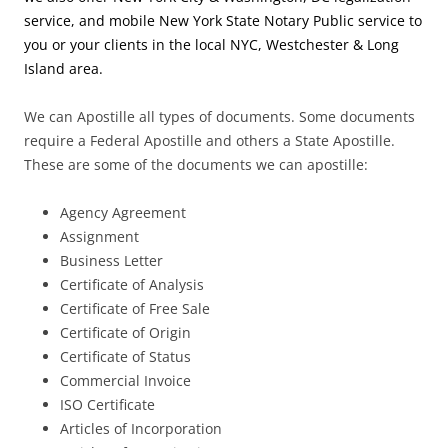
service, and mobile New York State Notary Public service to
you or your clients in the local NYC, Westchester & Long
Island area.
We can Apostille all types of documents. Some documents
require a Federal Apostille and others a State Apostille.
These are some of the documents we can apostille:
Agency Agreement
Assignment
Business Letter
Certificate of Analysis
Certificate of Free Sale
Certificate of Origin
Certificate of Status
Commercial Invoice
ISO Certificate
Articles of Incorporation