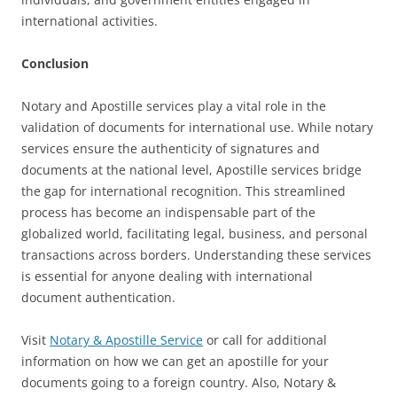
international activities.
Conclusion
Notary and Apostille services play a vital role in the
validation of documents for international use. While notary
services ensure the authenticity of signatures and
documents at the national level, Apostille services bridge
the gap for international recognition. This streamlined
process has become an indispensable part of the
globalized world, facilitating legal, business, and personal
transactions across borders. Understanding these services
is essential for anyone dealing with international
document authentication.
Visit
Notary & Apostille Service
or call for additional
information on how we can get an apostille for your
documents going to a foreign country. Also, Notary &