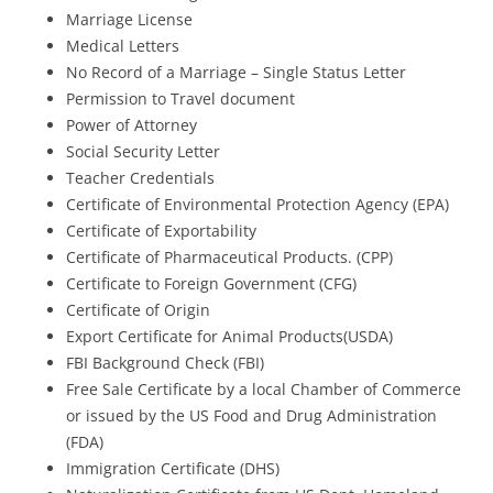
Marriage License
Medical Letters
No Record of a Marriage – Single Status Letter
Permission to Travel document
Power of Attorney
Social Security Letter
Teacher Credentials
Certificate of Environmental Protection Agency (EPA)
Certificate of Exportability
Certificate of Pharmaceutical Products. (CPP)
Certificate to Foreign Government (CFG)
Certificate of Origin
Export Certificate for Animal Products(USDA)
FBI Background Check (FBI)
Free Sale Certificate by a local Chamber of Commerce
or issued by the US Food and Drug Administration
(FDA)
Immigration Certificate (DHS)