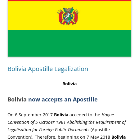
Bolivia Apostille Legalization
Bolivia
Bolivia
now accepts an Apostille
On 6 September 2017
Bolivia
acceded to the
Hague
Convention of 5 October 1961 Abolishing the Requirement of
Legalisation for Foreign Public Documents
(Apostille
Convention). Therefore, beginning on 7 May 2018
Bolivia