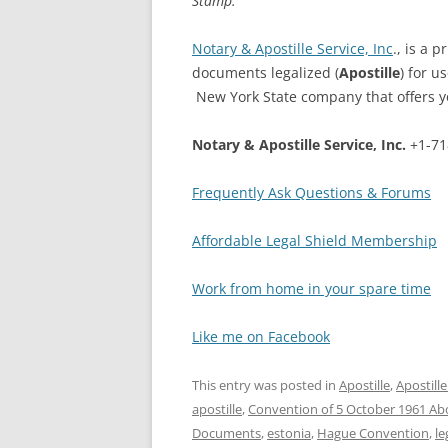
Stamp.
Notary & Apostille Service, Inc
., is a 
documents legalized (
Apostille
) for u
New York State company that offers you
Notary & Apostille Service, Inc.
+1-71
Frequently Ask Questions & Forums
Affordable Legal Shield Membership
Work from home in your spare time
Like me on Facebook
This entry was posted in
Apostille
,
Apostill
apostille
,
Convention of 5 October 1961 Abol
Documents
,
estonia
,
Hague Convention
,
le