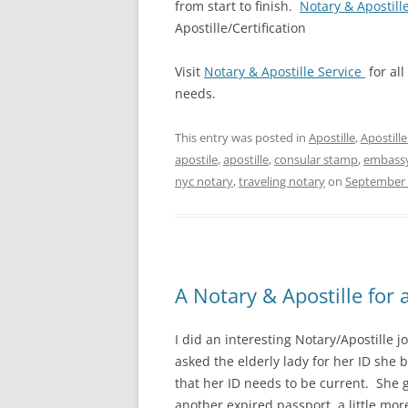
from start to finish.
Notary & Apostill
Apostille/Certification
Visit
Notary & Apostille Service
for all
needs.
This entry was posted in
Apostille
,
Apostill
apostile
,
apostille
,
consular stamp
,
embass
nyc notary
,
traveling notary
on
September 
A Notary & Apostille for 
I did an interesting Notary/Apostille 
asked the elderly lady for her ID she
that her ID needs to be current. She
another expired passport, a little more