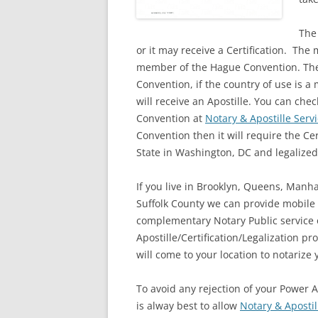
The
or it may receive a Certification. The
member of the Hague Convention. The
Convention, if the country of use is
will receive an Apostille. You can ch
Convention at
Notary & Apostille Serv
Convention then it will require the Ce
State in Washington, DC and legalized
If you live in Brooklyn, Queens, Manh
Suffolk County we can provide mobile
complementary Notary Public service o
Apostille/Certification/Legalization p
will come to your location to notarize
To avoid any rejection of your Power A
is alway best to allow
Notary & Apostil