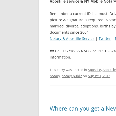
Apostille Service & NY Mobile Notary 
Remember a current ID is a must; Driv
picture & signature is required. Notar
married, divorce, adoptions, births by
documents since 2004
Notary & Apostille Service
|
Twitter
|
☎ Call +1-718-569-7422 or +1.516.874
information.
This entry was posted in
Apostille
,
Apostill
notary
,
notary public
on
August 1, 2012
.
Where can you get a New 