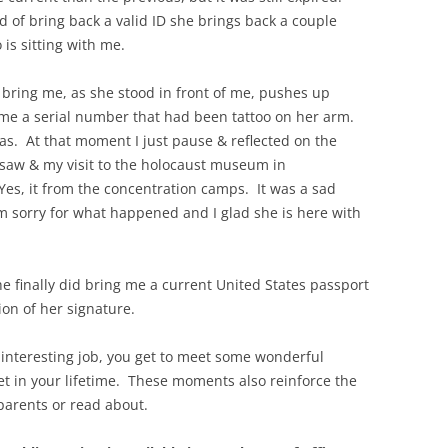
d of bring back a valid ID she brings back a couple
 is sitting with me.
o bring me, as she stood in front of me, pushes up
 me a serial number that had been tattoo on her arm.
s. At that moment I just pause & reflected on the
saw & my visit to the holocaust museum in
es, it from the concentration camps. It was a sad
m sorry for what happened and I glad she is here with
 finally did bring me a current United States passport
ion of her signature.
 interesting job, you get to meet some wonderful
t in your lifetime. These moments also reinforce the
parents or read about.