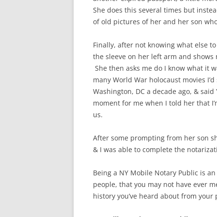
She does this several times but instea
of old pictures of her and her son who
Finally, after not knowing what else t
the sleeve on her left arm and shows
She then asks me do I know what it wa
many World War holocaust movies I’d 
Washington, DC a decade ago, & said Y
moment for me when I told her that I’
us.
After some prompting from her son she
& I was able to complete the notarizat
Being a NY Mobile Notary Public is an
people, that you may not have ever me
history you’ve heard about from your 