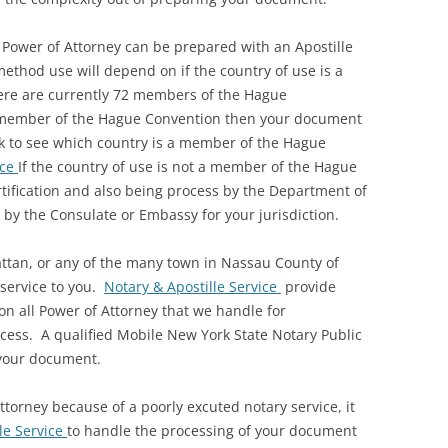
 Power of Attorney can be prepared with an Apostille
 method use will depend on if the country of use is a
re are currently 72 members of the Hague
 a member of the Hague Convention then your document
eck to see which country is a member of the Hague
ice
If the country of use is not a member of the Hague
rtification and also being process by the Department of
 by the Consulate or Embassy for your jurisdiction.
attan, or any of the many town in Nassau County of
 service to you.
Notary & Apostille Service
provide
n all Power of Attorney that we handle for
rocess. A qualified Mobile New York State Notary Public
 your document.
ttorney because of a poorly excuted notary service, it
le Service
to handle the processing of your document