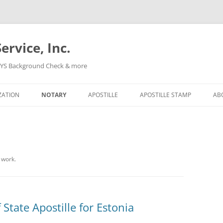
ervice, Inc.
, NYS Background Check & more
Skip
to
ZATION
NOTARY
APOSTILLE
APOSTILLE STAMP
AB
content
 work.
 State Apostille for Estonia