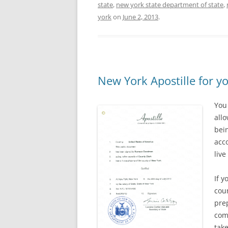
state
,
new york state department of state
,
york
on
June 2, 2013
.
New York Apostille for y
You
all
bei
acc
live
If y
coun
pre
com
tak