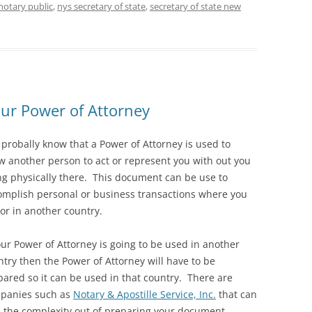
notary public
,
nys secretary of state
,
secretary of state new
our Power of Attorney
 probally know that a Power of Attorney is used to
ow another person to act or represent you with out you
ng physically there. This document can be use to
omplish personal or business transactions where you
 or in another country.
our Power of Attorney is going to be used in another
try then the Power of Attorney will have to be
pared so it can be used in that country. There are
panies such as
Notary & Apostille Service, Inc.
that can
e the complexity out of preparing your document.