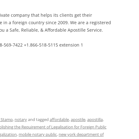
private company that helps its clients get their
se in a foreign country since 2009. We are a registered
 a Safe, Reliable, & Affordable Apostille Service.
8-569-7422 +1.866-518-5115 extension 1
e Stamp
,
notary
and tagged
affordable
,
apostile
,
apostilla
,
ishing the Requirement of Legalisation for Foreign Public
galization
,
mobile notary public
,
new york department of