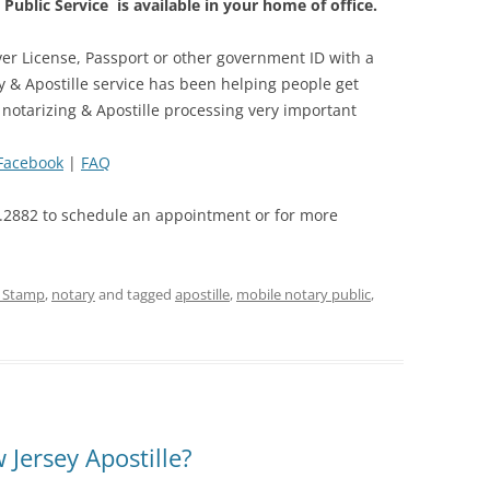
Public Service is available in your home of office.
er License, Passport or other government ID with a
y & Apostille service has been helping people get
 notarizing & Apostille processing very important
Facebook
|
FAQ
.2882 to schedule an appointment or for more
e Stamp
,
notary
and tagged
apostille
,
mobile notary public
,
Jersey Apostille?