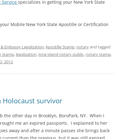
e Service
specializes in getting your New York State
 your Mobile New York State Apostille or Certification
e & Embassy Legalization
,
Apostille Stamp
,
notary
and tagged
y stamp
,
legalization
,
long island notary public
,
notary stamp
,
2, 2012
.
a Holocaust survivor
job the other day in Brooklyn, BoroPark, NY. When I
 brought me an expired passports. I explained to her
 goes away and after a minute passes she brings back
 current than the previous, but it was still expired.