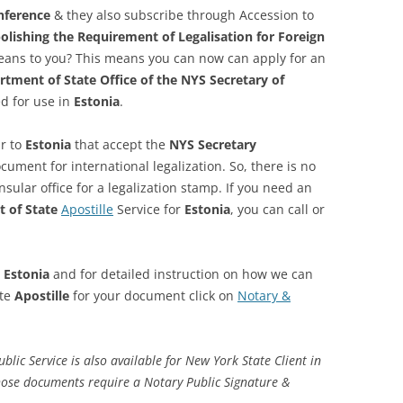
nference
& they also subscribe through Accession to
lishing the Requirement of Legalisation for Foreign
eans to you? This means you can now can apply for an
tment of State Office of the NYS Secretary of
d for use in
Estonia
.
r to
Estonia
that accept the
NYS Secretary
ument for international legalization. So, there is no
ular office for a legalization stamp. If you need an
 of State
Apostille
Service for
Estonia
, you can call or
r
Estonia
and for detailed instruction on how we can
ate
Apostille
for your document click on
Notary &
ic Service is also available for New York State Client in
hose documents require a Notary Public Signature &