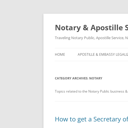
Notary & Apostille S
Traveling Notary Public, Apostille Service
HOME
APOSTILLE & EMBASSY LEGALI
CATEGORY ARCHIVES:
NOTARY
Topics related to the Notary Public business &
How to get a Secretary of