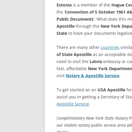
Estonia
is a member of the
Hague Co
the ‘
Convention of 5 October 1961 Abo
Public Documents’
. What does this m
Apostille
through the
New York Depar
State
to have your documents legalize
There are many other
countries
simila
of State Apostille
as an acceptable doc
need to visit the
Latvia
embassy or cons
fast, affordable
New York Department
visit
Notary & Apostille Service
.
To get started on an
USA Apostille
fo
assist you in getting a Secretary of St
Apostille Service
.
Complimentary New York State Notary Publ
our mobile notary public service area w