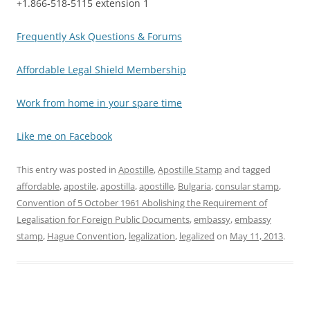
+1.866-518-5115 extension 1
Frequently Ask Questions & Forums
Affordable Legal Shield Membership
Work from home in your spare time
Like me on Facebook
This entry was posted in
Apostille
,
Apostille Stamp
and tagged
affordable
,
apostile
,
apostilla
,
apostille
,
Bulgaria
,
consular stamp
,
Convention of 5 October 1961 Abolishing the Requirement of
Legalisation for Foreign Public Documents
,
embassy
,
embassy
stamp
,
Hague Convention
,
legalization
,
legalized
on
May 11, 2013
.