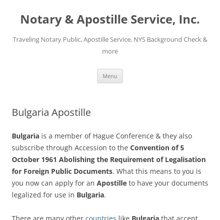
Notary & Apostille Service, Inc.
Traveling Notary Public, Apostille Service, NYS Background Check &
more
Skip
Menu
to
content
Bulgaria Apostille
Bulgaria
is a member of Hague Conference & they also
subscribe through Accession to the
Convention of 5
October 1961 Abolishing the Requirement of Legalisation
for Foreign Public Documents
. What this means to you is
you now can apply for an
Apostille
to have your documents
legalized for use in
Bulgaria
.
There are many other
countries
like
Bulgaria
that accept