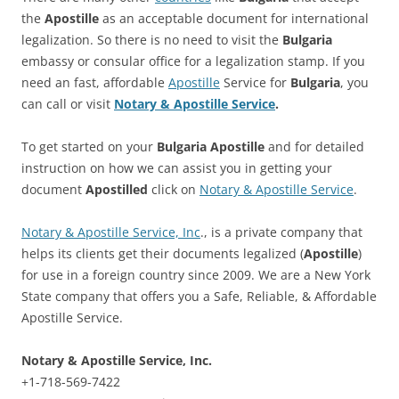
the
Apostille
as an acceptable document for international
legalization. So there is no need to visit the
Bulgaria
embassy or consular office for a legalization stamp. If you
need an fast, affordable
Apostille
Service for
Bulgaria
, you
can call or visit
Notary & Apostille Service
.
To get started on your
Bulgaria
Apostille
and for detailed
instruction on how we can assist you in getting your
document
Apostilled
click on
Notary & Apostille Service
.
Notary & Apostille Service, Inc
., is a private company that
helps its clients get their documents legalized (
Apostille
)
for use in a foreign country since 2009. We are a New York
State company that offers you a Safe, Reliable, & Affordable
Apostille Service.
Notary & Apostille Service, Inc.
+1-718-569-7422