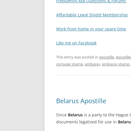
Frequently Ask Questions & Forums
Affordable Legal Shield Membership
Work from home in your spare time
Like me on Facebook
This entry was posted in
Apostille
,
Apostill
consular stamp
,
embassy
,
embassy stamp
Belarus Apostille
Since
Belarus
is a party to the Hague C
documents legalized for use in
Belaru