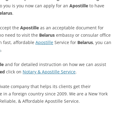
o you is you now can apply for an
Apostille
to have
elarus
.
accept the
Apostille
as an acceptable document for
no need to visit the
Belarus
embassy or consular office
n fast, affordable
Apostille
Service for
Belarus
, you can
e
.
le
and for detailed instruction on how we can assist
led
click on
Notary & Apostille Service
.
private company that helps its clients get their
se in a foreign country since 2009. We are a New York
eliable, & Affordable Apostille Service.