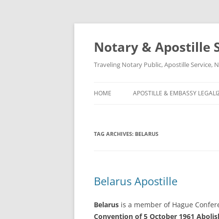
Notary & Apostille S
Traveling Notary Public, Apostille Service
HOME
APOSTILLE & EMBASSY LEGALI
TAG ARCHIVES:
BELARUS
Belarus Apostille
Belarus
is a member of Hague Confere
Convention of 5 October 1961 Abolish