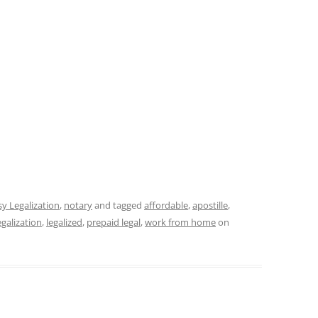
y Legalization
,
notary
and tagged
affordable
,
apostille
,
egalization
,
legalized
,
prepaid legal
,
work from home
on