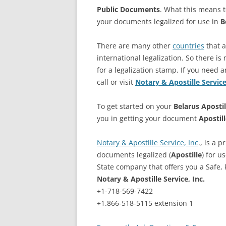
Public Documents
. What this means t
your documents legalized for use in
B
There are many other
countries
that 
international legalization. So there is 
for a legalization stamp. If you need a
call or visit
Notary & Apostille Servic
To get started on your
Belarus
Apostil
you in getting your document
Apostil
Notary & Apostille Service, Inc
., is a 
documents legalized (
Apostille
) for u
State company that offers you a Safe, R
Notary & Apostille Service, Inc.
+1-718-569-7422
+1.866-518-5115 extension 1