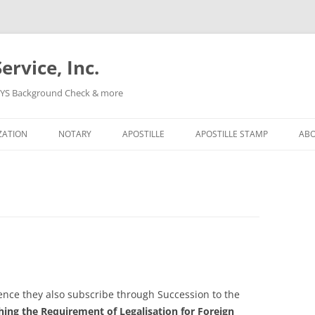
ervice, Inc.
, NYS Background Check & more
Skip
to
ZATION
NOTARY
APOSTILLE
APOSTILLE STAMP
AB
content
nce they also subscribe through Succession to the
ing the Requirement of Legalisation for Foreign