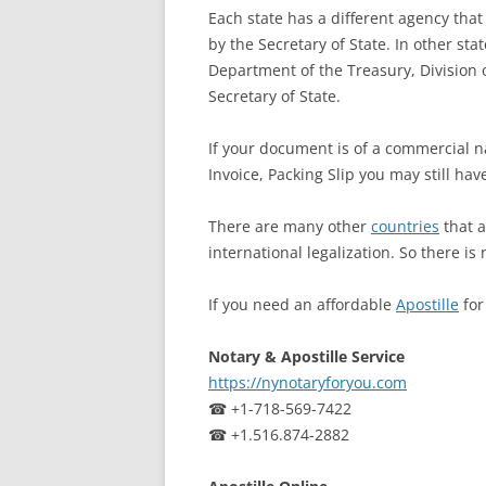
Each state has a different agency that 
by the Secretary of State. In other sta
Department of the Treasury, Division o
Secretary of State.
If your document is of a commercial n
Invoice, Packing Slip you may still hav
There are many other
countries
that a
international legalization. So there is 
If you need an affordable
Apostille
fo
Notary & Apostille Service
https://nynotaryforyou.com
☎ +1-718-569-7422
☎ +1.516.874-2882