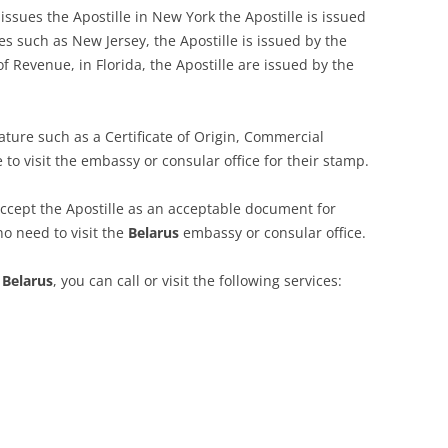
issues the Apostille in New York the Apostille is issued
tes such as New Jersey, the Apostille is issued by the
f Revenue, in Florida, the Apostille are issued by the
ature such as a Certificate of Origin, Commercial
e to visit the embassy or consular office for their stamp.
ccept the Apostille as an acceptable document for
no need to visit the
Belarus
embassy or consular office.
r
Belarus
, you can call or visit the following services: