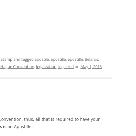
e Stamp
and tagged
apostile
,
apostilla
,
apostille
,
Belarus
,
,
Hague Convention
,
legalization
,
legalized
on
May 1, 2013
.
onvention, thus, all that is required to have your
s
is an Apostille.