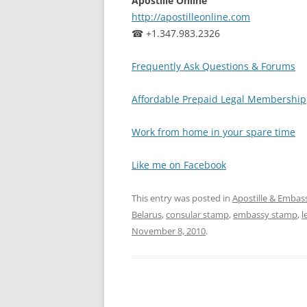
Apostille Online
http://apostilleonline.com
☎ +1.347.983.2326
Frequently Ask Questions & Forums
Affordable Prepaid Legal Membership
Work from home in your spare time
Like me on Facebook
This entry was posted in
Apostille & Embass
Belarus
,
consular stamp
,
embassy stamp
,
l
November 8, 2010
.