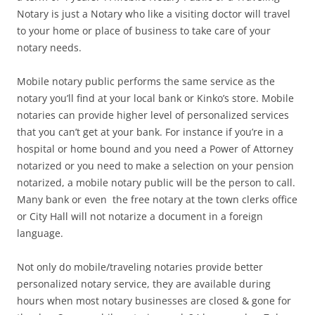
Notary is just a Notary who like a visiting doctor will travel
to your home or place of business to take care of your
notary needs.
Mobile notary public performs the same service as the
notary you’ll find at your local bank or Kinko’s store. Mobile
notaries can provide higher level of personalized services
that you can’t get at your bank. For instance if you’re in a
hospital or home bound and you need a Power of Attorney
notarized or you need to make a selection on your pension
notarized, a mobile notary public will be the person to call.
Many bank or even the free notary at the town clerks office
or City Hall will not notarize a document in a foreign
language.
Not only do mobile/traveling notaries provide better
personalized notary service, they are available during
hours when most notary businesses are closed & gone for