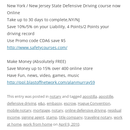
New York / New Jersey State Defensive Driving course now
Online
Take up to 30 days to complete,NY/NJ
Save 10%/5% on your Liability, 4 Points/2 Points your
driving record
Use Promo code CDA6 save $5
http://www.safetycourses.com/
Make Money (Absolutely FREE)
Save Money up to 15% over 400 online store
Have Fun, news, video, games, music
http://ppl.blastoffnetwork.com/alanmurray59
This entry was posted in
notary
and tagged
apostilla
,
apostille
,
defensive driving
,
e&o
,
embassy
,
escrow
,
Hague Convention
,
mobile notary
,
mortgage
,
notary
,
online defensive driving
,
residual
income
,
signing agent
,
stamp
,
title company
,
traveling notary
,
work
at home
,
work from home
on
April 9, 2010
.