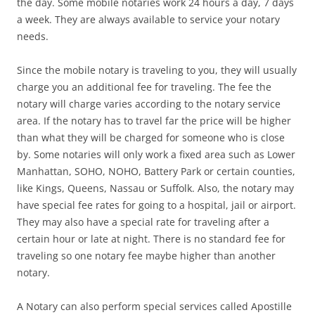
the day. Some mobile notaries work 24 hours a day, 7 days
a week. They are always available to service your notary
needs.
Since the mobile notary is traveling to you, they will usually
charge you an additional fee for traveling. The fee the
notary will charge varies according to the notary service
area. If the notary has to travel far the price will be higher
than what they will be charged for someone who is close
by. Some notaries will only work a fixed area such as Lower
Manhattan, SOHO, NOHO, Battery Park or certain counties,
like Kings, Queens, Nassau or Suffolk. Also, the notary may
have special fee rates for going to a hospital, jail or airport.
They may also have a special rate for traveling after a
certain hour or late at night. There is no standard fee for
traveling so one notary fee maybe higher than another
notary.
A Notary can also perform special services called Apostille