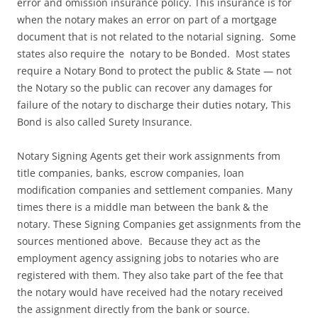
error and omission insurance policy. This insurance is for
when the notary makes an error on part of a mortgage
document that is not related to the notarial signing. Some
states also require the notary to be Bonded. Most states
require a Notary Bond to protect the public & State — not
the Notary so the public can recover any damages for
failure of the notary to discharge their duties notary, This
Bond is also called Surety Insurance.
Notary Signing Agents get their work assignments from
title companies, banks, escrow companies, loan
modification companies and settlement companies. Many
times there is a middle man between the bank & the
notary. These Signing Companies get assignments from the
sources mentioned above. Because they act as the
employment agency assigning jobs to notaries who are
registered with them. They also take part of the fee that
the notary would have received had the notary received
the assignment directly from the bank or source.