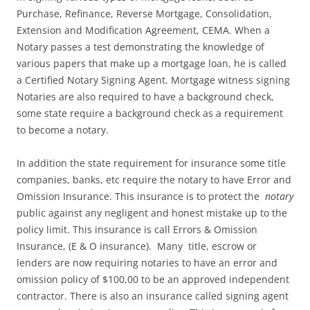
Purchase, Refinance, Reverse Mortgage, Consolidation,
Extension and Modification Agreement, CEMA. When a
Notary passes a test demonstrating the knowledge of
various papers that make up a mortgage loan, he is called
a Certified Notary Signing Agent. Mortgage witness signing
Notaries are also required to have a background check,
some state require a background check as a requirement
to become a notary.
In addition the state requirement for insurance some title
companies, banks, etc require the notary to have Error and
Omission Insurance. This insurance is to protect the
notary
public against any negligent and honest mistake up to the
policy limit. This insurance is call Errors & Omission
Insurance, (E & O insurance). Many title, escrow or
lenders are now requiring notaries to have an error and
omission policy of $100,00 to be an approved independent
contractor. There is also an insurance called signing agent