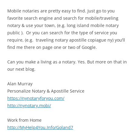
Mobile notaries are pretty easy to find. Just go to you
favorite search engine and search for mobile/traveling
notary & use your town, (e.g. long island mobile notary
public ). Or you can search for the type of service you
require, (e.g. traveling notary apostille copiague ny) you’ll
find me there on page one or two of Google.
Can you make a living as a notary. Yes. But more on that in
our next blog.
Alan Murray
Personalize Notary & Apostille Service
https://nynotaryforyou.com/
http://nynotary.mobi/
Work from Home
http://MyHelp4You.Info/Goland7