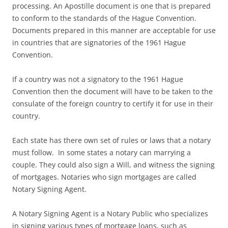
processing. An Apostille document is one that is prepared
to conform to the standards of the Hague Convention.
Documents prepared in this manner are acceptable for use
in countries that are signatories of the 1961 Hague
Convention.
If a country was not a signatory to the 1961 Hague
Convention then the document will have to be taken to the
consulate of the foreign country to certify it for use in their
country.
Each state has there own set of rules or laws that a notary
must follow. In some states a notary can marrying a
couple. They could also sign a Will, and witness the signing
of mortgages. Notaries who sign mortgages are called
Notary Signing Agent.
A Notary Signing Agent is a Notary Public who specializes
in signing various types of mortgage loans, such as