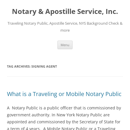
Notary & Apostille Service, Inc.
Traveling Notary Public, Apostille Service, NYS Background Check &
more
Skip
Menu
to
content
TAG ARCHIVES:
SIGNING AGENT
What is a Traveling or Mobile Notary Public
A Notary Public is a public officer that is commissioned by
government authority. In New York Notary Public are
appointed and commissioned by the Secretary of State for
a term of 4 years. A Mobile Notary Public or a Traveling