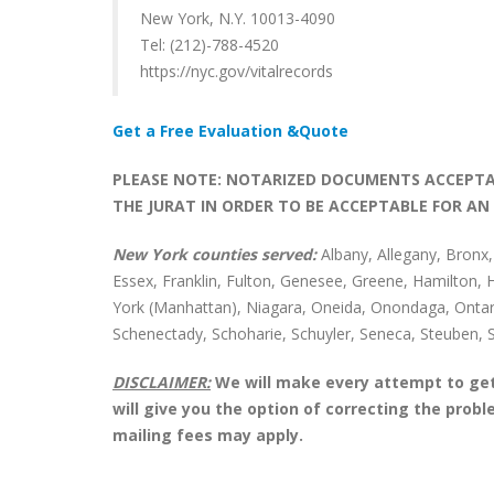
New York, N.Y. 10013-4090
Tel: (212)-788-4520
https://nyc.gov/vitalrecords
Get a Free Evaluation &Quote
PLEASE NOTE: NOTARIZED DOCUMENTS ACCEPTAB
THE JURAT IN ORDER TO BE ACCEPTABLE FOR AN 
New York counties served:
Albany, Allegany, Bronx
Essex, Franklin, Fulton, Genesee, Greene, Hamilton,
York (Manhattan), Niagara, Oneida, Onondaga, Ontar
Schenectady, Schoharie, Schuyler, Seneca, Steuben, 
DISCLAIMER:
We will make every attempt to get 
will give you the option of correcting the pro
mailing fees may apply.