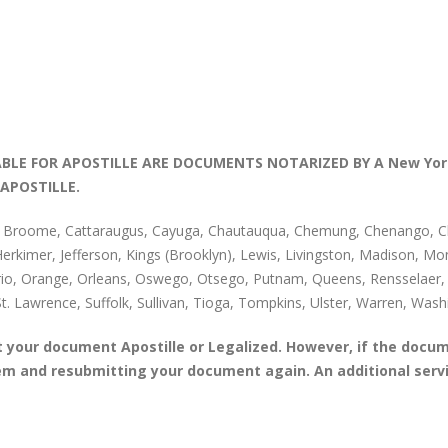
LE FOR APOSTILLE ARE DOCUMENTS NOTARIZED BY A New Yor
APOSTILLE.
, Broome, Cattaraugus, Cayuga, Chautauqua, Chemung, Chenango, Clin
 Herkimer, Jefferson, Kings (Brooklyn), Lewis, Livingston, Madison,
io, Orange, Orleans, Oswego, Otsego, Putnam, Queens, Rensselaer, R
St. Lawrence, Suffolk, Sullivan, Tioga, Tompkins, Ulster, Warren, W
your document Apostille or Legalized. However, if the docum
blem and resubmitting your document again. An additional ser