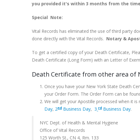
you provided it's within 3 months from the time
Special Note:
Vital Records has eliminated the use of third party d
done directly with the Vital Records.
Notary & Apost
To get a certified copy of your Death Certificate, P
Death Certificate (Long Form) with an Letter of Exemp
Death Certificate from other area of
Once you have your New York State Death Certif
your Order Form. The Order Form can be foun
We will get your Apostille processed when it is
nd
rd
Day
,
2
Business Day
,
3
Business Day
.
NYC Dept. of Health & Mental Hygiene
Office of Vital Records
125 Worth St., CN 4, Rm. 133