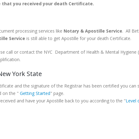
 that you received your death Certificate.
ocument processing services like
Notary & Apostille Service
. All Bi
ille Service
is still able to get Apostille for your death Certificate.
lease call or contact the NYC Department of Health & Mental Hygiene
lification.
 New York State
icate and the signature of the Registrar has been certified you can 
d on the "
Getting Started
" page.
 received and have your Apostille back to you according to the "
Level 