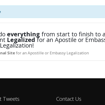
e
 do
everything
from start to finish to a
nt
Legalized
for an Apostile or Embas
Legalization!
nal Site
for an Apostille or Embassy Legalization
t Tweets
Contact Us