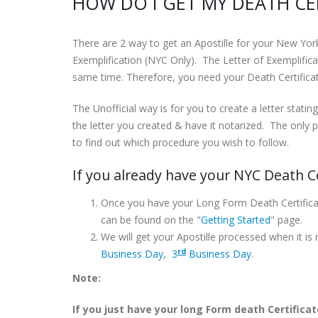
HOW DO I GET MY DEATH CER
There are 2 way to get an Apostille for your New Yor
Exemplification (NYC Only). The Letter of Exemplifica
same time. Therefore, you need your Death Certificate
The Unofficial way is for you to create a letter stating
the letter you created & have it notarized. The only p
to find out which procedure you wish to follow.
If you already have your NYC Death Ce
Once you have your Long Form Death Certific
can be found on the "
Getting Started
" page.
We will get your Apostille processed when it is
rd
Business Day
,
3
Business Day
.
Note:
If you just have your long Form death Certificat