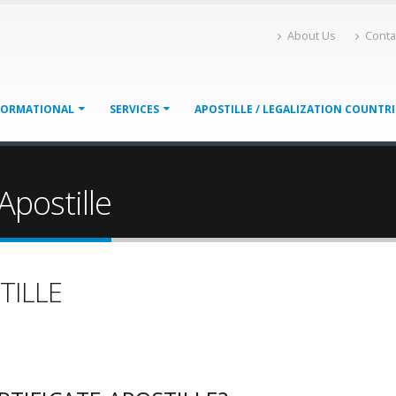
About Us
Conta
FORMATIONAL
SERVICES
APOSTILLE / LEGALIZATION COUNTR
Apostille
TILLE