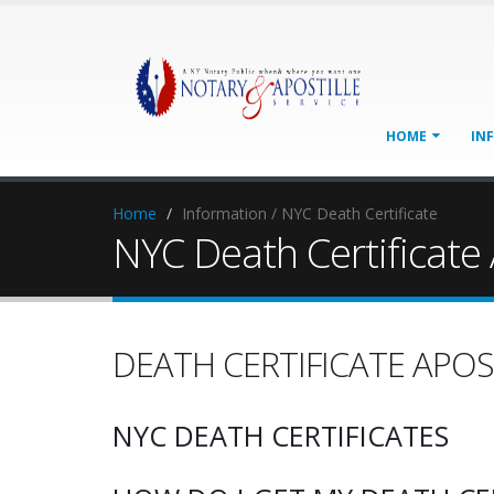
HOME
IN
Home
Information / NYC Death Certificate
NYC Death Certificate 
DEATH CERTIFICATE APOS
NYC DEATH CERTIFICATES