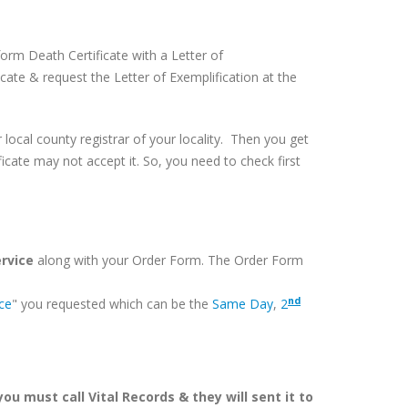
orm Death Certificate with a Letter of
cate & request the Letter of Exemplification at the
or local county registrar of your locality. Then you get
icate may not accept it. So, you need to check first
ervice
along with your Order Form. The Order Form
nd
ice
" you requested which can be the
Same Day
,
2
ou must call Vital Records & they will sent it to