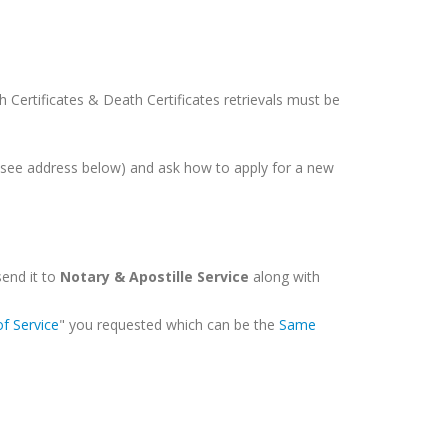
rth Certificates & Death Certificates retrievals must be
 (see address below) and ask how to apply for a new
send it to
Notary & Apostille Service
along with
of Service
" you requested which can be the
Same