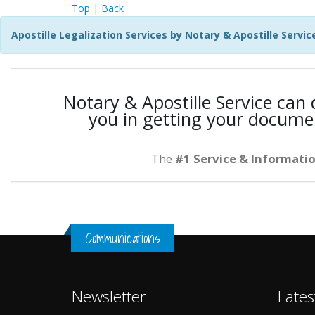
Top
|
Back
Apostille Legalization Services by Notary & Apostille Servic
Notary & Apostille Service can
you in getting your docume
The
#1 Service & Informatio
Communications
Newsletter
Lates