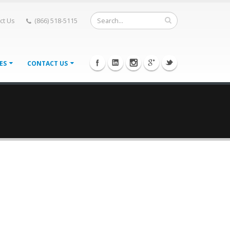
ct Us
(866) 518-5115
IES
CONTACT US