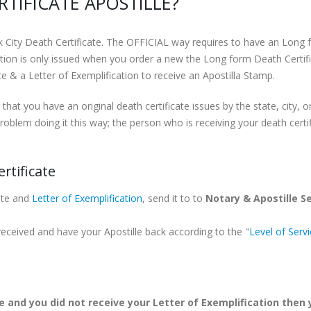
TIFICATE APOSTILLE?
k City Death Certificate. The OFFICIAL way requires to have an Long f
tion is only issued when you order a new the Long form Death Certifi
 & a Letter of Exemplification to receive an Apostilla Stamp.
 that you have an original death certificate issues by the state, city, 
roblem doing it this way; the person who is receiving your death certif
rtificate
ate and
Letter of Exemplification
, send it to to
Notary & Apostille S
 received and have your Apostille back according to the "
Level of Serv
e and you did not receive your Letter of Exemplification then y