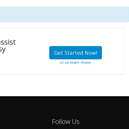
ssist
sy
Get Started Now!
or
or learn more.
Follow Us