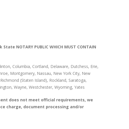
k State NOTARY PUBLIC WHICH MUST CONTAIN
ton, Columbia, Cortland, Delaware, Dutchess, Erie,
 Monroe, Montgomery, Nassau, New York City, New
ichmond (Staten Island), Rockland, Saratoga,
ashington, Wayne, Westchester, Wyoming, Yates
ent does not meet official requirements, we
vice charge, document processing and/or