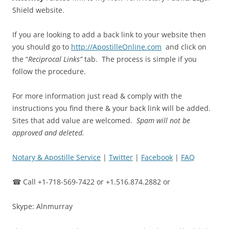
Shield website.
If you are looking to add a back link to your website then
you should go to
http://ApostilleOnline.com
and click on
the “
Reciprocal Links”
tab. The process is simple if you
follow the procedure.
For more information just read & comply with the
instructions you find there & your back link will be added.
Sites that add value are welcomed.
Spam will not be
approved and deleted.
Notary & Apostille Service
|
Twitter
|
Facebook
|
FAQ
☎ Call +1-718-569-7422 or +1.516.874.2882 or
Skype: Alnmurray