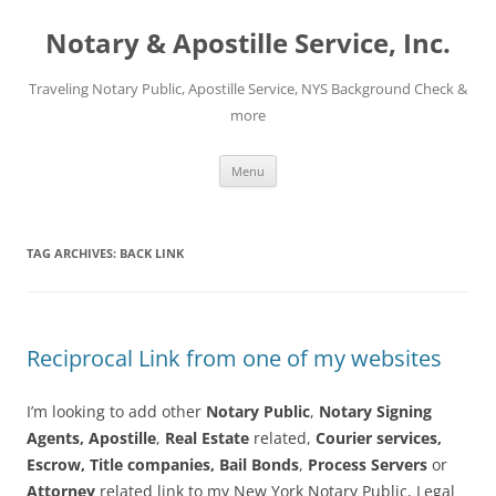
Notary & Apostille Service, Inc.
Traveling Notary Public, Apostille Service, NYS Background Check &
more
Skip
Menu
to
content
TAG ARCHIVES:
BACK LINK
Reciprocal Link from one of my websites
I’m looking to add other
Notary Public
,
Notary Signing
Agents,
Apostille
,
Real Estate
related,
Courier services,
Escrow, Title companies,
Bail Bonds
,
Process Servers
or
Attorney
related link to my New York Notary Public, Legal