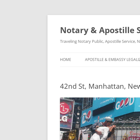
Notary & Apostille S
Traveling Notary Public, Apostille Service
HOME
APOSTILLE & EMBASSY LEGALI
42nd St, Manhattan, New