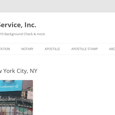
ervice, Inc.
, NYS Background Check & more
Skip
to
ZATION
NOTARY
APOSTILLE
APOSTILLE STAMP
AB
content
 York City, NY