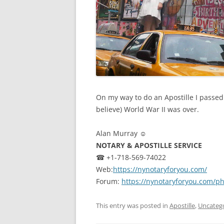
On my way to do an Apostille I passed 
believe) World War II was over.
Alan Murray ☺
NOTARY & APOSTILLE SERVICE
☎ +1-718-569-74022
Web:
https://nynotaryforyou.com/
Forum:
https://nynotaryforyou.com/p
This entry was posted in
Apostille
,
Uncateg