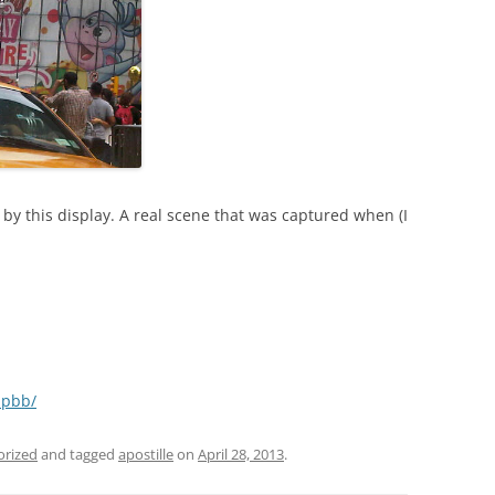
by this display. A real scene that was captured when (I
hpbb/
orized
and tagged
apostille
on
April 28, 2013
.