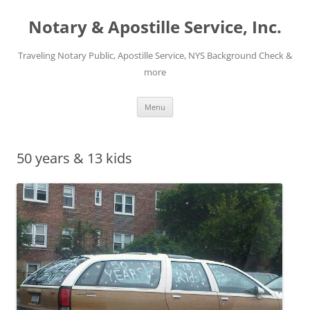
Notary & Apostille Service, Inc.
Traveling Notary Public, Apostille Service, NYS Background Check &
more
Skip
Menu
to
content
50 years & 13 kids