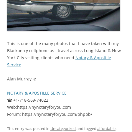
This is one of the many photos that I have taken with my
Blackberry cellphone as I travel across Long Island & New
York City visiting clients who need
Notary & Apostille
Service
Alan Murray ☺
NOTARY & APOSTILLE SERVICE
☎ +1-718-569-74022
Web:https://nynotaryforyou.com
Forum: https://nynotaryforyou.com/phpbb/
This entry was posted in
Uncategorized
and tagged
affordable
,