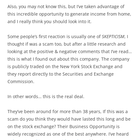
Also, you may not know this, but I’ve taken advantage of
this incredible opportunity to generate income from home,
and I really think you should look into it.
Some people’s first reaction is usually one of
SKEPTICISM
, I
thought if was a scam too, but after a little research and
looking at the positive & negative comments that I’ve read…
this is what I found out about this company. The company
is publicly traded on the New York Stock Exchange and
they report directly to the Securities and Exchange
Commission.
In other words… this is the real deal.
They’ve been around for more than 38 years, If this was a
scam do you think they would have lasted this long and be
on the stock exchange? Their Business Opportunity is
widely recognized as one of the best anywhere. I’ve heard