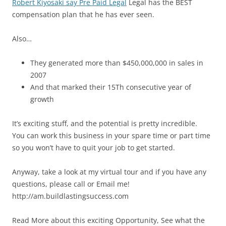
Robert Kiyosaki say Pre Paid Legal
Legal has the BEST
compensation plan that he has ever seen.
Also…
They generated more than $450,000,000 in sales in
2007
And that marked their 15Th consecutive year of
growth
It’s exciting stuff, and the potential is pretty incredible.
You can work this business in your spare time or part time
so you won’t have to quit your job to get started.
Anyway, take a look at my virtual tour and if you have any
questions, please call or Email me!
http://am.buildlastingsuccess.com
Read More about this exciting Opportunity, See what the