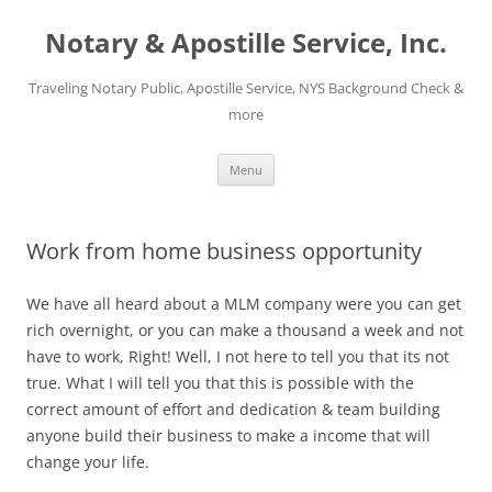
Notary & Apostille Service, Inc.
Traveling Notary Public, Apostille Service, NYS Background Check &
more
Skip
Menu
to
content
Work from home business opportunity
We have all heard about a MLM company were you can get
rich overnight, or you can make a thousand a week and not
have to work, Right! Well, I not here to tell you that its not
true. What I will tell you that this is possible with the
correct amount of effort and dedication & team building
anyone build their business to make a income that will
change your life.