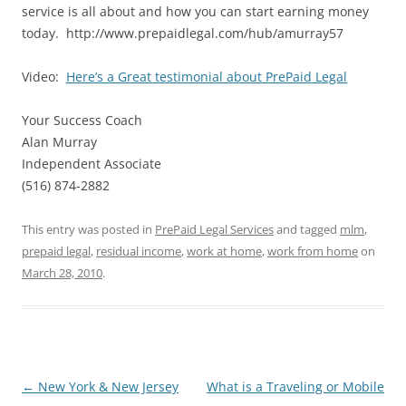
service is all about and how you can start earning money
today. http://www.prepaidlegal.com/hub/amurray57
Video:
Here’s a Great testimonial about PrePaid Legal
Your Success Coach
Alan Murray
Independent Associate
(516) 874-2882
This entry was posted in
PrePaid Legal Services
and tagged
mlm
,
prepaid legal
,
residual income
,
work at home
,
work from home
on
March 28, 2010
.
Post
←
New York & New Jersey
What is a Traveling or Mobile