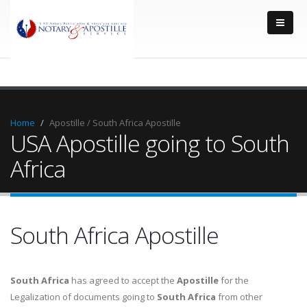
Home
Apostille / South Africa Apostille
USA Apostille going to South
Africa
South Africa Apostille
South Africa
has agreed to accept the
Apostille
for the
Legalization of documents going to
South Africa
from other