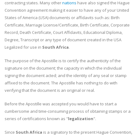
contracting states. Many other
nations
have also signed the Hague
Convention agreement making it easier to have any of your United
States of America (USA) documents or affidavits such as: Birth
Certificate, Marriage License/Certificate, Birth Certificate, Corporate
Record, Death Certificate, Court Affidavits, Educational Diploma,
Degree, Transcript or any type of document created in the USA
Legalized for use in
South Africa
.
The purpose of the Apostille is to certify the authenticity of the
signature on the document; the capacity in which the individual
signing the document acted; and the identity of any seal or stamp
affixed to the document. The Apostille has nothing to do with
verifying that the document is an original or real.
Before the Apostille was accepted you would have to start a
cumbersome and time-consuming process of obtaining stamps or a
series of certifications known as "
legalization
".
Since
South Africa
is a signatory to the present Hague Convention,