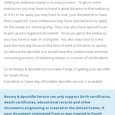
Getting an embassy stamp is no easy process. To get to some
embassies you may have to travel a great distance to that embassy
or if it's to far away you may have to mail your documents to have
them Legalized. Some embassies may have special hours to apply
for the stamp (i.e. morning only). They may also have special hours
to pick up your legalized document. Once you get to the embassy
you may have to wait on a long line. You also may have to come
back the next day because this kind of work is not done so quickly.
So without the Apostille you would have this cumbersome and time-
consuming process of obtaining stamps or a series of certifications.
So let Notary & Apostille Service take charge of getting your Apostille
for South Africa.
Expedited or Same day affordable Apostille service is available.
Notary & Apostille Service can only support birth certificates,
death certificates, educational records and other
documents originating or created in the United States. If
your document originated from or was created in South