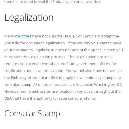
there is no need to visit the Embassy or consular office.
Legalization
Many
countries
have not sign the Hague Convention to accept the
Apostille for document legalization. If the country you want to have
your documents Legalized in does not accept the Apostille, then you
must start the Legalization process. The Legalization process
requires you to visit several United State government offices for
certification and or authentication. You would also have to travel to
the Embassy or consular office to apply for an embassy stamp or a
consular stamp. All of the embassies are located in Washington, DC.
However some embassies are located in key cities through out the
USA that have the authority to issue consular stamp.
Consular Stamp