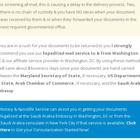
is screening all mail, this is causing a delay in the delivery process. Two,
there is no chain of custody & you have NO ideas when your document
was received by them & or when they forwarded your documents to the
next required governmental office.
 you are in a rush for your documents to be returned to you
I strongly
commend you use our
Expedited mail service to & from Washington
C
& our affiliate service provider in Washington, DC. By using these metho
 will save about
5
business days since your documents are hand carried
tween the
Maryland Secretary of State,
if necessary,
US Departmen
 State, Arab Chamber of Commerce
, if necessary, and the
Saudi Arab
mbassy
.
Notary & Apostille Service can assist you in getting your documents
legalized at the Saudi Arabia Embassy in Washington, DC or from the
Saudi Arabia consulate in New York City if that service is available.
Click
Here
to Get your Consularization Started Now!