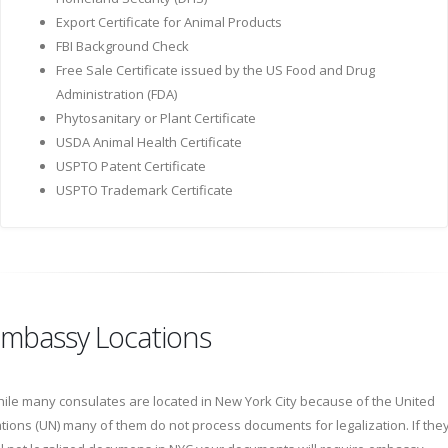
Export Certificate for Animal Products
FBI Background Check
Free Sale Certificate issued by the US Food and Drug
Administration (FDA)
Phytosanitary or Plant Certificate
USDA Animal Health Certificate
USPTO Patent Certificate
USPTO Trademark Certificate
mbassy Locations
ile many consulates are located in New York City because of the United
tions (UN) many of them do not process documents for legalization. If the