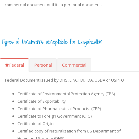
commercial document or if its a personal document.
Types of Documents acceptable for Legalization
Federal
Personal
Commercial
Federal Document issued by DHS, EPA, FBI, FDA, USDA or USPTO
Certificate of Environmental Protection Agency (EPA)
Certificate of Exportability
Certificate of Pharmaceutical Products. (CPP)
Certificate to Foreign Government (CFG)
Certificate of Origin
Certified copy of Naturalization from US Department of
Homeland Security (DHS)