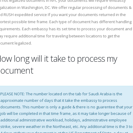
ll not legalized documens in NYC your documents will require embassy
galization in Washington, DC. We offer regular processing of documents &
d RUSH expedited service If you want your documents returned in the
ortest possible time frame. Each type of document has different handling
quirements. Each embassy has its set time to process your document and
y require additional time for traveling between locations to get the
cument legalized.
ow long will it take to process my
document
PLEASE NOTE: The number located on the tab for Saudi Arabia is the
approximate number of days that it take the embassy to process
documents. This number is only a guide & there is no guarentee that your
job will be completed in that time frame, as it may take longer because of
additional administrative workload, holidays, administrative employee
strike, severe weather in the Northeast, etc. Any additional time is the 3 to