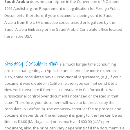
Saudi Arabia
does not participate in the Convention of 5 October
1961 Abolishing the Requirement of Legalisation for Foreign Public
Documents, therefore, if your document is being sent to Saudi
Arabia from the USA it must be consularized or legalized by the
Saudi Arabia Embassy or the Saudi Arabia Consulate office located
here in the USA.
Embassy Consularization
is a much longer time consuming
process than getting an Apostille and it tends be more expensive.
Also, some consulates have jurisdictional requrement, (e.g., if your
document was created in California then you can not send it to a
New York consulate if there is a consulate in California that has
jurisdictional control over documents notarized or created in that
state. Therefore, your document will have to be process by the
consulate in California). The embassy/consular fee to process one
document depends on the embassy it is going to, the fee can be as
little as $1.00 (Madagascar) or as much as $600.00 (UAE), per
document, also, the price can vary depending of if the document is a