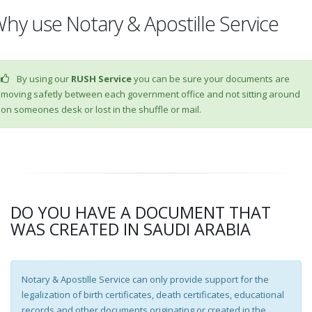
hy use Notary & Apostille Service
By using our
RUSH Service
you can be sure your documents are
moving safetly between each government office and not sitting around
on someones desk or lost in the shuffle or mail.
DO YOU HAVE A DOCUMENT THAT
WAS CREATED IN SAUDI ARABIA
Notary & Apostille Service can only provide support for the
legalization of birth certificates, death certificates, educational
records and other documents originating or created in the