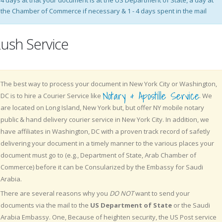
4 days at that your document is at the US Department of State, a day at
the Chamber of Commerce if necessary & 1 - 4 days spent in the mail
ush Service
The best way to process your document in New York City or Washington,
Notary & Apostille Service
DC is to hire a Courier Service like
. We
are located on Long Island, New York but, but offer NY mobile notary
public & hand delivery courier service in New York City. In addition, we
have affiliates in Washington, DC with a proven track record of safetly
delivering your document in a timely manner to the various places your
document must go to (e.g., Department of State, Arab Chamber of
Commerce) before it can be Consularized by the Embassy for Saudi
Arabia.
There are several reasons why you
DO NOT
want to send your
documents via the mail to the
US Department of State
or the Saudi
Arabia Embassy. One, Because of heighten security, the US Post service