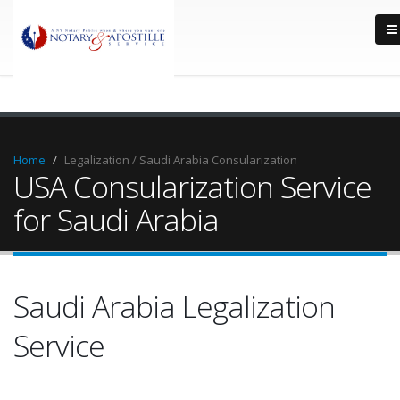
Home
Legalization / Saudi Arabia Consularization
USA Consularization Service
for Saudi Arabia
Saudi Arabia Legalization
Service