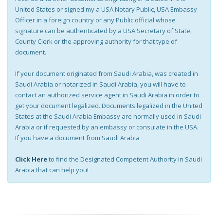
United States or signed my a USA Notary Public, USA Embassy
Officer in a foreign country or any Public official whose
signature can be authenticated by a USA Secretary of State,
County Clerk or the approving authority for that type of
document.
If your document originated from Saudi Arabia, was created in
Saudi Arabia or notarized in Saudi Arabia, you will have to
contact an authorized service agent in Saudi Arabia in order to
get your document legalized. Documents legalized in the United
States at the Saudi Arabia Embassy are normally used in Saudi
Arabia or if requested by an embassy or consulate in the USA.
If you have a document from Saudi Arabia
Click Here
to find the Designated Competent Authority in Saudi
Arabia that can help you!