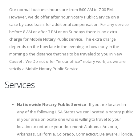
Our normal business hours are from 8:00 AM to 7:00 PM.
However, we do offer after hour Notary Public Service on a
case by case basis for additional compensation. For any service
before 8 AM or after 7 PM or on Sundays there is an extra
charge for Mobile Notary Public service. The extra charge
depends on the how late in the evening or how early in the
morning & the distance that has to be traveled to you in New
Cassel . We Do not offer "in our office" notary work, as we are
strictly a Mobile Notary Public Service.
Services
Nationwide Notary Public Service
- If you are located in
any of the following USA States we can located a notary public
in your area or locate one who is willing to travel to your
location to notarize your document: Alabama, Arizona,
Arkansas, California, Colorado, Connecticut, Delaware, Florida,