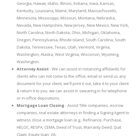
Georgia, Hawaii, Idaho, Illinois, Indiana, Iowa, Kansas,
Kentucky, Louisiana, Maine, Maryland, Massachusetts,
Minnesota, Mississippi, Missouri, Montana, Nebraska,
Nevada, New Hampshire, New Jersey, New Mexico, New York,
North Carolina, North Dakota, Ohio, Michigan, Oklahoma,
Oregon, Pennsylvania, Rhode Island, South Carolina, South
Dakota, Tennessee, Texas, Utah, Vermont, Virginia,
Washington, Alaska, West Virginia, Wisconsin, Wyoming,
Washington.
Attorney Assist
- We can assist in notarizing affidavits for
clients who can not come to the office, email or send us any
document for your client, we'll print it out, take it to your client
& return it to you. we can assist in swearing in for telephone
or in-office depositions.
Mortgage Loan Closing
- Assist Title companies, escrow
companies, real estate attorneys in finding a Signing Agent to
witness close a mortgage loan (e.g., Refinance, Purchase,
HELOC, RESPA, CEMA, Deed of Trust, Warranty Deed, Quit
Claim, Equity loan, VA.