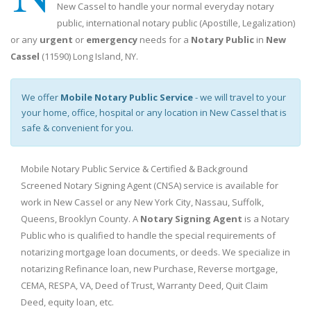
New Cassel to handle your normal everyday notary
public, international notary public (Apostille, Legalization)
or any
urgent
or
emergency
needs for a
Notary Public
in
New
Cassel
(11590) Long Island, NY.
We offer
Mobile Notary Public Service
- we will travel to your
your home, office, hospital or any location in New Cassel that is
safe & convenient for you.
Mobile Notary Public Service & Certified & Background
Screened Notary Signing Agent (CNSA) service is available for
work in New Cassel or any New York City, Nassau, Suffolk,
Queens, Brooklyn County. A
Notary Signing Agent
is a Notary
Public who is qualified to handle the special requirements of
notarizing mortgage loan documents, or deeds. We specialize in
notarizing Refinance loan, new Purchase, Reverse mortgage,
CEMA, RESPA, VA, Deed of Trust, Warranty Deed, Quit Claim
Deed, equity loan, etc.