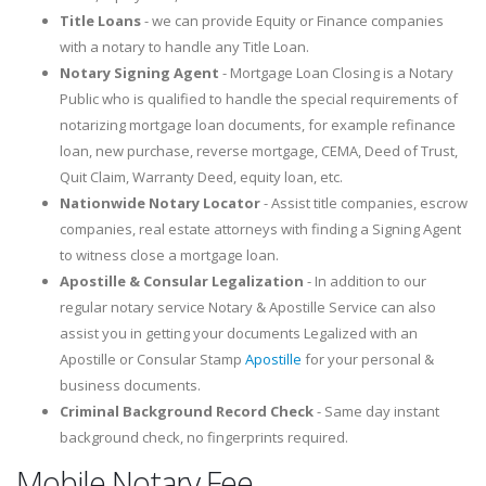
Title Loans
- we can provide Equity or Finance companies
with a notary to handle any Title Loan.
Notary Signing Agent
- Mortgage Loan Closing is a Notary
Public who is qualified to handle the special requirements of
notarizing mortgage loan documents, for example refinance
loan, new purchase, reverse mortgage, CEMA, Deed of Trust,
Quit Claim, Warranty Deed, equity loan, etc.
Nationwide Notary Locator
- Assist title companies, escrow
companies, real estate attorneys with finding a Signing Agent
to witness close a mortgage loan.
Apostille & Consular Legalization
- In addition to our
regular notary service Notary & Apostille Service can also
assist you in getting your documents Legalized with an
Apostille or Consular Stamp
Apostille
for your personal &
business documents.
Criminal Background Record Check
- Same day instant
background check, no fingerprints required.
Mobile Notary Fee