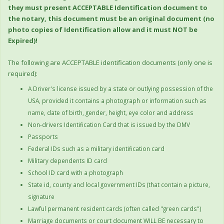
they must present ACCEPTABLE Identification document to
the notary, this document must be an original document (no
photo copies of Identification allow and it must NOT be
Expired)!
The following are ACCEPTABLE identification documents (only one is
required):
A Driver's license issued by a state or outlying possession of the
USA, provided it contains a photograph or information such as
name, date of birth, gender, height, eye color and address
Non-drivers Identification Card that is issued by the DMV
Passports
Federal IDs such as a military identification card
Military dependents ID card
School ID card with a photograph
State id, county and local government IDs (that contain a picture,
signature
Lawful permanent resident cards (often called "green cards")
Marriage documents or court document WILL BE necessary to