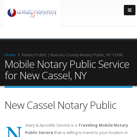
Home
Notary Public | Nassau County Notary Public, NY 11590
Mobile Notary Public Service
for New Cassel, NY
New Cassel Notary Public
N
otary & Apostille Service is a
Traveling Mobile Notary
Public Service
that is willing to travel to your location in