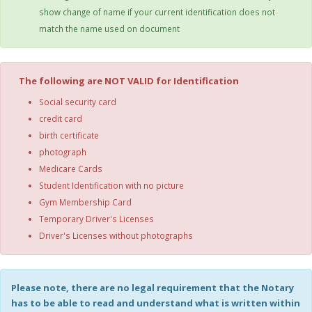
show change of name if your current identification does not
match the name used on document
The following are NOT VALID for Identification
Social security card
credit card
birth certificate
photograph
Medicare Cards
Student Identification with no picture
Gym Membership Card
Temporary Driver's Licenses
Driver's Licenses without photographs
Please note, there are no legal requirement that the Notary
has to be able to read and understand what is written within