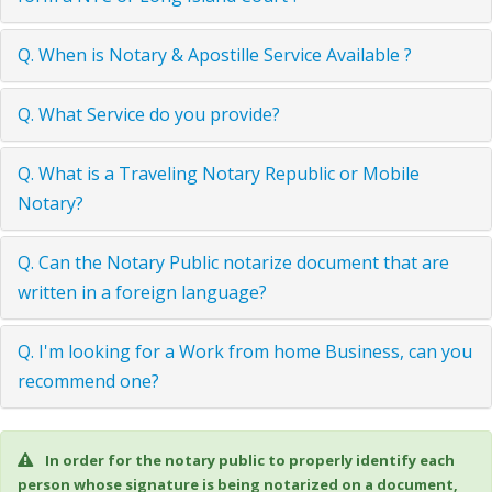
Q. When is Notary & Apostille Service Available ?
Q. What Service do you provide?
Q. What is a Traveling Notary Republic or Mobile
Notary?
Q. Can the Notary Public notarize document that are
written in a foreign language?
Q. I'm looking for a Work from home Business, can you
recommend one?
In order for the notary public to properly identify each
person whose signature is being notarized on a document,