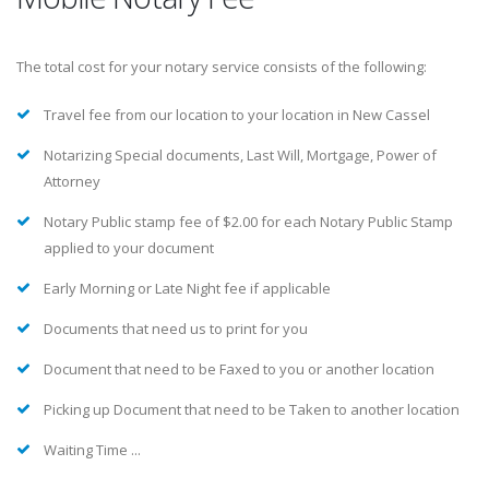
The total cost for your notary service consists of the following:
Travel fee from our location to your location in New Cassel
Notarizing Special documents, Last Will, Mortgage, Power of
Attorney
Notary Public stamp fee of $2.00 for each Notary Public Stamp
applied to your document
Early Morning or Late Night fee if applicable
Documents that need us to print for you
Document that need to be Faxed to you or another location
Picking up Document that need to be Taken to another location
Waiting Time ...