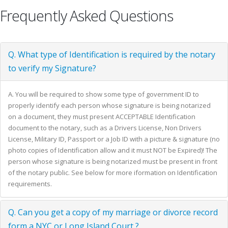
Frequently Asked Questions
Q. What type of Identification is required by the notary
to verify my Signature?
A. You will be required to show some type of government ID to
properly identify each person whose signature is being notarized
on a document, they must present ACCEPTABLE Identification
document to the notary, such as a Drivers License, Non Drivers
License, Military ID, Passport or a Job ID with a picture & signature (no
photo copies of Identification allow and it must NOT be Expired)! The
person whose signature is being notarized must be present in front
of the notary public. See below for more iformation on Identification
requirements.
Q. Can you get a copy of my marriage or divorce record
form a NYC or Long Island Court ?