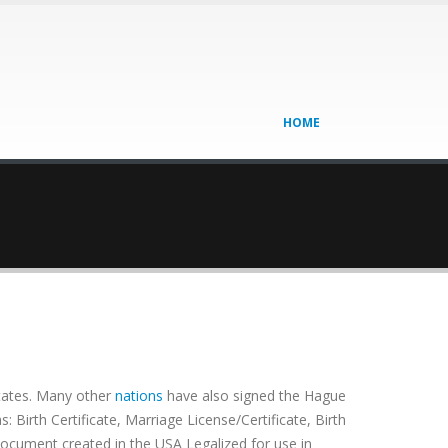
HOME
tates. Many other
nations
have also signed the Hague
Birth Certificate, Marriage License/Certificate, Birth
 document created in the USA Legalized for use in