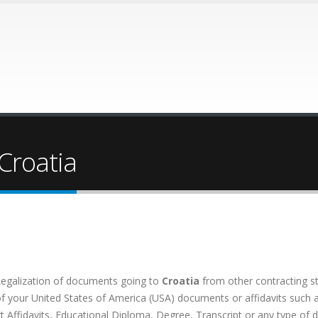
 Croatia
Legalization of documents going to
Croatia
from other contracting s
your United States of America (USA) documents or affidavits such as: 
rt Affidavits, Educational Diploma, Degree, Transcript or any type of