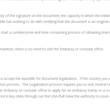
icity of the signature on the document; the capacity in which the indiv
le has nothing to do with verifying that the document is an original o
 start a cumbersome and time-consuming process of obtaining stamps
vention, there is no need to visit the Embassy or consular office.
o accept the Apostille for document legalization. If the country you
tion process. The Legalization process requires you to visit several U
the Embassy or consular office to apply for an embassy stamp or a con
in key cities through out the USA that have the authority to issue