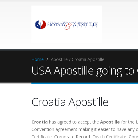
Home
Apostille / Croatia Apostille
USA Apostille going to
Croatia Apostille
Croatia
has agreed to accept the
Apostille
for the 
Convention agreement making it easier to have any of 
Certificate, Corporate Record, Death Certificate, Cou