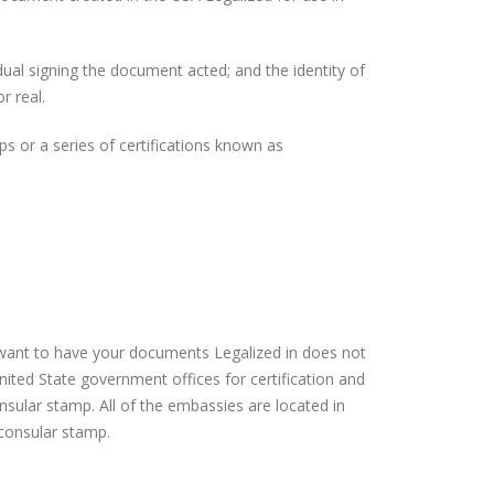
idual signing the document acted; and the identity of
r real.
 or a series of certifications known as
 want to have your documents Legalized in does not
nited State government offices for certification and
sular stamp. All of the embassies are located in
 consular stamp.