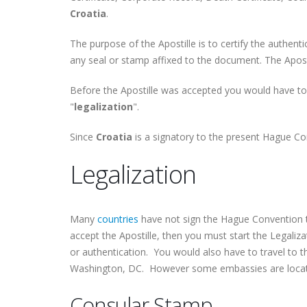
Croatia
.
The purpose of the Apostille is to certify the authent
any seal or stamp affixed to the document. The Apostil
Before the Apostille was accepted you would have to
"
legalization
".
Since
Croatia
is a signatory to the present Hague Con
Legalization
Many
countries
have not sign the Hague Convention t
accept the Apostille, then you must start the Legaliza
or authentication. You would also have to travel to 
Washington, DC. However some embassies are located 
Consular Stamp