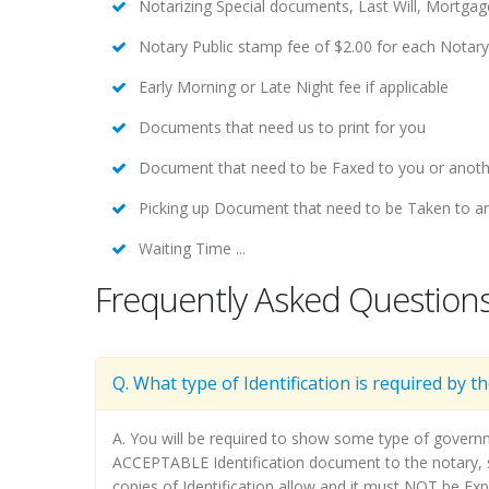
Notarizing Special documents, Last Will, Mortga
Notary Public stamp fee of $2.00 for each Notar
Early Morning or Late Night fee if applicable
Documents that need us to print for you
Document that need to be Faxed to you or anoth
Picking up Document that need to be Taken to an
Waiting Time ...
Frequently Asked Question
Q. What type of Identification is required by t
A. You will be required to show some type of govern
ACCEPTABLE Identification document to the notary, su
copies of Identification allow and it must NOT be Exp