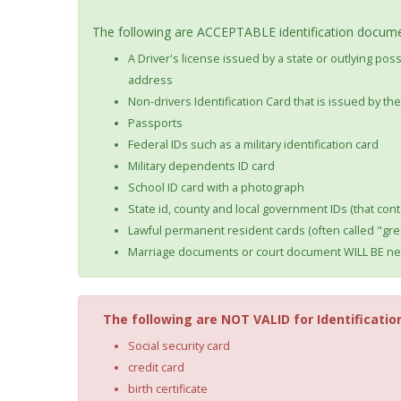
The following are ACCEPTABLE identification documen
A Driver's license issued by a state or outlying po
address
Non-drivers Identification Card that is issued by t
Passports
Federal IDs such as a military identification card
Military dependents ID card
School ID card with a photograph
State id, county and local government IDs (that cont
Lawful permanent resident cards (often called "gre
Marriage documents or court document WILL BE nec
The following are NOT VALID for Identificatio
Social security card
credit card
birth certificate