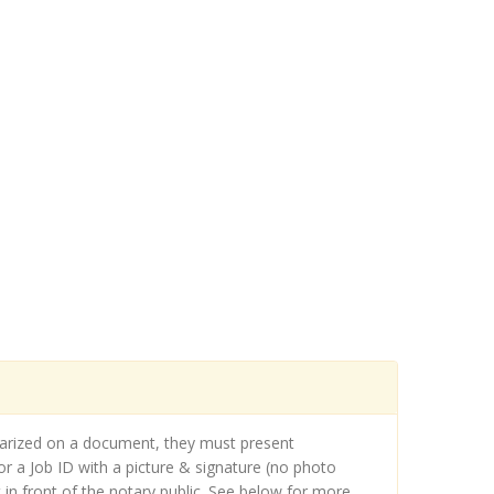
otarized on a document, they must present
r a Job ID with a picture & signature (no photo
in front of the notary public. See below for more