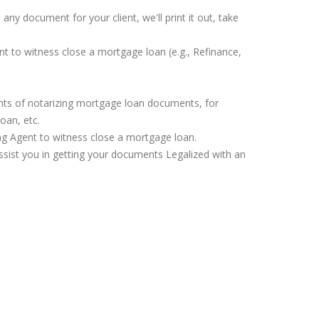
any document for your client, we'll print it out, take
nt to witness close a mortgage loan (e.g., Refinance,
ents of notarizing mortgage loan documents, for
oan, etc.
ing Agent to witness close a mortgage loan.
assist you in getting your documents Legalized with an