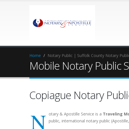
Home
Notary Public | Suffolk County Notary Publ
Mobile Notary Public S
Copiague Notary Publi
N
otary & Apostille Service is a
Traveling Mo
public, international notary public (Apostill