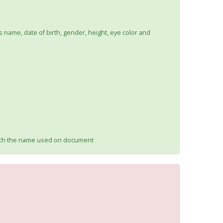
s name, date of birth, gender, height, eye color and
atch the name used on document