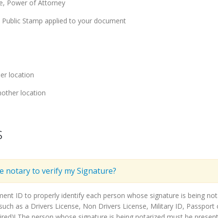
ge, Power of Attorney
y Public Stamp applied to your document
er location
other location
s
he notary to verify my Signature?
ment ID to properly identify each person whose signature is being n
ch as a Drivers License, Non Drivers License, Military ID, Passport o
ired)! The person whose signature is being notarized must be present 