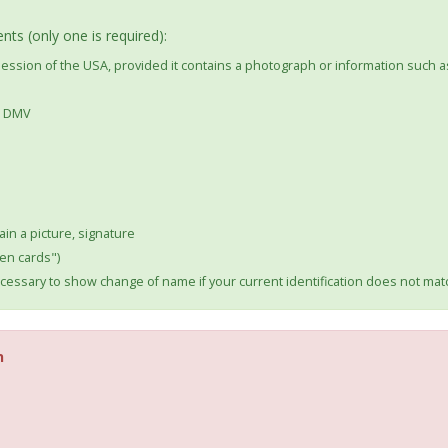
ts (only one is required):
ssession of the USA, provided it contains a photograph or information such a
he DMV
ain a picture, signature
en cards")
essary to show change of name if your current identification does not m
n