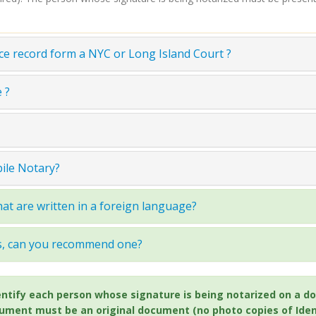
ce record form a NYC or Long Island Court ?
 ?
bile Notary?
at are written in a foreign language?
ss, can you recommend one?
 identify each person whose signature is being notarized on 
cument must be an original document (no photo copies of Ident