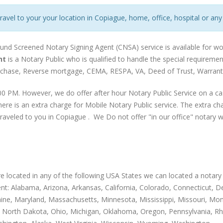
travel to your your location in Copiague, home, office, hospital or any
und Screened Notary Signing Agent (CNSA) service is available for wo
nt
is a Notary Public who is qualified to handle the special requirem
urchase, Reverse mortgage, CEMA, RESPA, VA, Deed of Trust, Warranty
0 PM. However, we do offer after hour Notary Public Service on a ca
ere is an extra charge for Mobile Notary Public service. The extra c
traveled to you in Copiague . We Do not offer "in our office" notary wo
are located in any of the following USA States we can located a notary 
nt: Alabama, Arizona, Arkansas, California, Colorado, Connecticut, Dela
Maine, Maryland, Massachusetts, Minnesota, Mississippi, Missouri,
 North Dakota, Ohio, Michigan, Oklahoma, Oregon, Pennsylvania, Rh