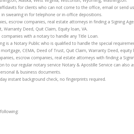
shington, Alaska, West Virginia, Wisconsin, Wyoming, Washington.
affidavits for clients who can not come to the office, email or send us 
t in swearing in for telephone or in-office depositions.
nies, escrow companies, real estate attorneys in finding a Signing Age
 Warranty Deed, Quit Claim, Equity loan, VA.
 companies with a notary to handle any Title Loan.
g is a Notary Public who is qualified to handle the special requirem
 mortgage, CEMA, Deed of Trust, Quit Claim, Warranty Deed, equity l
ompanies, escrow companies, real estate attorneys with finding a Sign
ion to our regular notary service Notary & Apostille Service can also 
personal & business documents.
ay instant background check, no fingerprints required.
following: