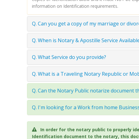
information on Identification requirements.
Q. Can you get a copy of my marriage or divor
Q. When is Notary & Apostille Service Available
Q. What Service do you provide?
Q. What is a Traveling Notary Republic or Mo
Q. Can the Notary Public notarize document th
Q. I'm looking for a Work from home Busine
In order for the notary public to properly
Identification document to the notary, this do