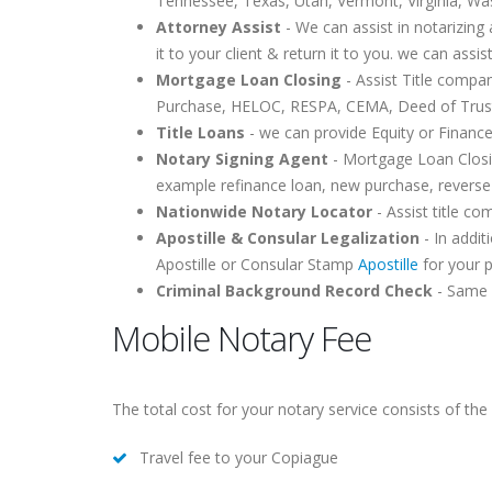
Tennessee, Texas, Utah, Vermont, Virginia, Wa
Attorney Assist
- We can assist in notarizing 
it to your client & return it to you. we can assis
Mortgage Loan Closing
- Assist Title compa
Purchase, HELOC, RESPA, CEMA, Deed of Trust,
Title Loans
- we can provide Equity or Finance
Notary Signing Agent
- Mortgage Loan Closin
example refinance loan, new purchase, reverse
Nationwide Notary Locator
- Assist title c
Apostille & Consular Legalization
- In addit
Apostille or Consular Stamp
Apostille
for your 
Criminal Background Record Check
- Same d
Mobile Notary Fee
The total cost for your notary service consists of the 
Travel fee to your Copiague