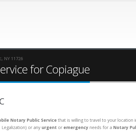
ic, NY 11726
ervice for Copiague
c
bile Notary Public Service
that is willing to travel to your locati
e, Legalization) or any
urgent
or
emergency
needs for a
Notary Pub