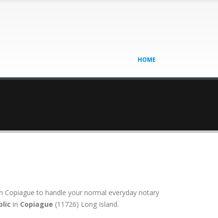
HOME
on in Copiague to handle your normal everyday notary
lic
in
Copiague
(11726) Long Island.