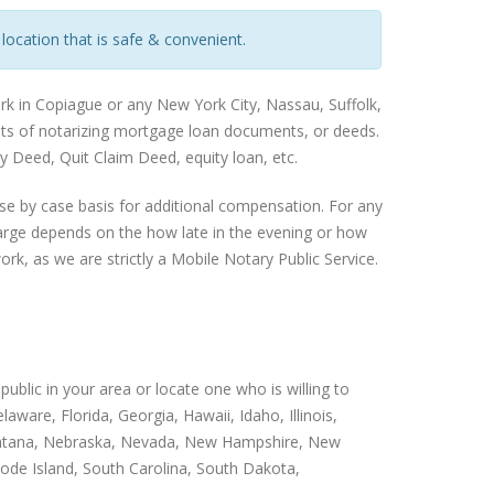
 location that is safe & convenient.
rk in Copiague or any New York City, Nassau, Suffolk,
ents of notarizing mortgage loan documents, or deeds.
 Deed, Quit Claim Deed, equity loan, etc.
se by case basis for additional compensation. For any
harge depends on the how late in the evening or how
rk, as we are strictly a Mobile Notary Public Service.
public in your area or locate one who is willing to
ware, Florida, Georgia, Hawaii, Idaho, Illinois,
 Montana, Nebraska, Nevada, New Hampshire, New
ode Island, South Carolina, South Dakota,