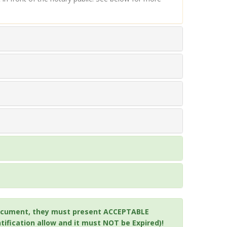
a document, they must present ACCEPTABLE
ification allow and it must NOT be Expired)!