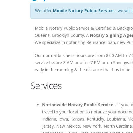
We offer
Mobile Notary Public Service
- we will 
Mobile Notary Public Service & Certified & Backgro
Queens, Brooklyn County. A
Notary Signing Age
We specialize in notarizing Refinance loan, new P
Our normal business hours are from 8:00 AM to 7:0
service before 8 AM or after 7 PM or on Sundays th
early in the morning & the distance that has to be 
Services
Nationwide Notary Public Service
- If you 
travel to your location to notarize your docume
Indiana, Iowa, Kansas, Kentucky, Louisiana, 
Jersey, New Mexico, New York, North Carolina,