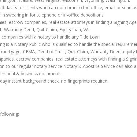
shington, Alaska, West Virginia, Wisconsin, Wyoming, Washington.
affidavits for clients who can not come to the office, email or send us 
t in swearing in for telephone or in-office depositions.
nies, escrow companies, real estate attorneys in finding a Signing Age
 Warranty Deed, Quit Claim, Equity loan, VA.
 companies with a notary to handle any Title Loan.
g is a Notary Public who is qualified to handle the special requirem
 mortgage, CEMA, Deed of Trust, Quit Claim, Warranty Deed, equity l
ompanies, escrow companies, real estate attorneys with finding a Sign
ion to our regular notary service Notary & Apostille Service can also 
personal & business documents.
ay instant background check, no fingerprints required.
following: