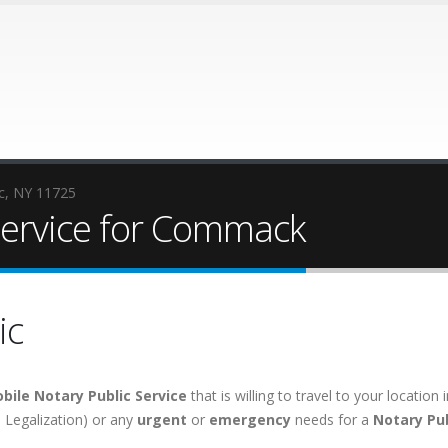
ic, NY 11725
Service for Commack
ic
bile Notary Public Service
that is willing to travel to your locati
e, Legalization) or any
urgent
or
emergency
needs for a
Notary Pub