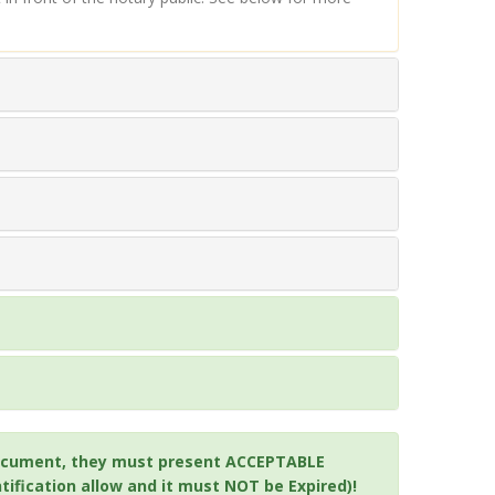
a document, they must present ACCEPTABLE
ification allow and it must NOT be Expired)!