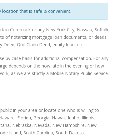
 location that is safe & convenient.
ork in Commack or any New York City, Nassau, Suffolk,
ents of notarizing mortgage loan documents, or deeds.
 Deed, Quit Claim Deed, equity loan, etc.
se by case basis for additional compensation. For any
harge depends on the how late in the evening or how
ork, as we are strictly a Mobile Notary Public Service.
public in your area or locate one who is willing to
ware, Florida, Georgia, Hawaii, Idaho, Illinois,
 Montana, Nebraska, Nevada, New Hampshire, New
ode Island, South Carolina, South Dakota,