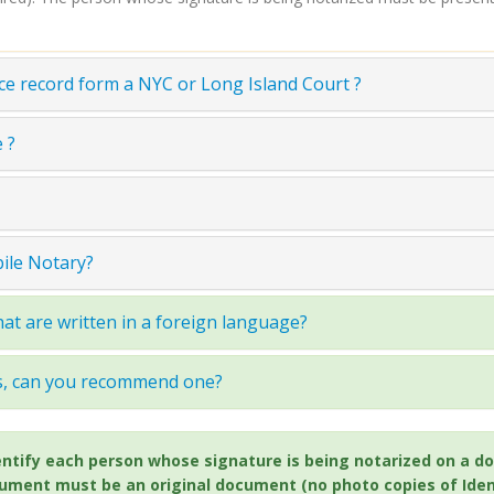
ce record form a NYC or Long Island Court ?
 ?
bile Notary?
at are written in a foreign language?
ss, can you recommend one?
 identify each person whose signature is being notarized on 
cument must be an original document (no photo copies of Ident