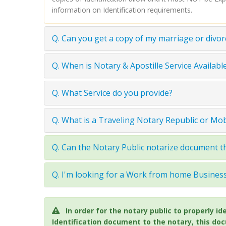
information on Identification requirements.
Q. Can you get a copy of my marriage or divor
Q. When is Notary & Apostille Service Available
Q. What Service do you provide?
Q. What is a Traveling Notary Republic or Mo
Q. Can the Notary Public notarize document th
Q. I'm looking for a Work from home Busine
In order for the notary public to properly
Identification document to the notary, this do