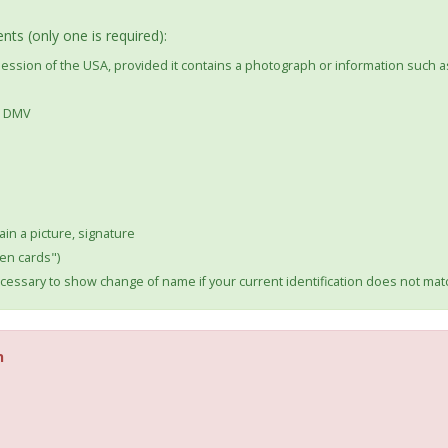
ts (only one is required):
ssession of the USA, provided it contains a photograph or information such a
he DMV
ain a picture, signature
en cards")
essary to show change of name if your current identification does not m
n