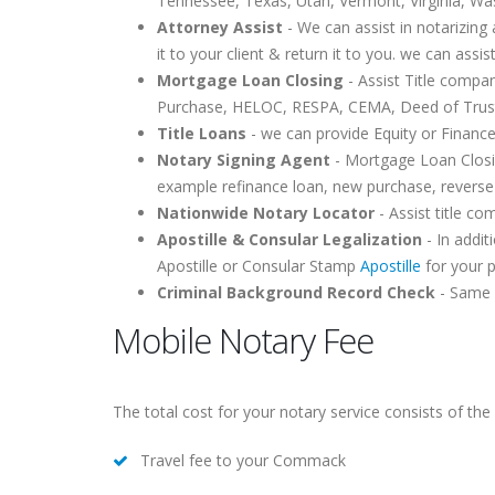
Tennessee, Texas, Utah, Vermont, Virginia, Wa
Attorney Assist
- We can assist in notarizing 
it to your client & return it to you. we can assis
Mortgage Loan Closing
- Assist Title compa
Purchase, HELOC, RESPA, CEMA, Deed of Trust,
Title Loans
- we can provide Equity or Finance
Notary Signing Agent
- Mortgage Loan Closin
example refinance loan, new purchase, reverse
Nationwide Notary Locator
- Assist title c
Apostille & Consular Legalization
- In addit
Apostille or Consular Stamp
Apostille
for your 
Criminal Background Record Check
- Same d
Mobile Notary Fee
The total cost for your notary service consists of the 
Travel fee to your Commack