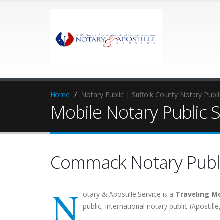
Home
Notary Public | Suffolk County Notary Publ
Mobile Notary Public 
Commack Notary Publ
N
otary & Apostille Service is a
Traveling Mo
public, international notary public (Apostill