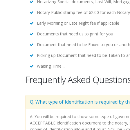
Notarizing Special documents, Last Will, Mortga
Notary Public stamp fee of $2.00 for each Notar
Early Morning or Late Night fee if applicable
Documents that need us to print for you
Document that need to be Faxed to you or anoth
Picking up Document that need to be Taken to an
Waiting Time ...
Frequently Asked Question
Q. What type of Identification is required by t
A. You will be required to show some type of govern
ACCEPTABLE Identification document to the notary, su
copies of Identification allow and it must NOT be Exp