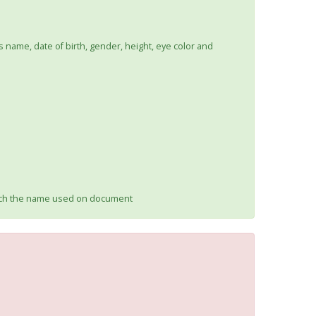
s name, date of birth, gender, height, eye color and
atch the name used on document