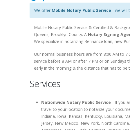
We offer
Mobile Notary Public Service
- we will 
Mobile Notary Public Service & Certified & Backgr
Queens, Brooklyn County. A
Notary Signing Age
We specialize in notarizing Refinance loan, new P
Our normal business hours are from 8:00 AM to 7:0
service before 8 AM or after 7 PM or on Sundays th
early in the morning & the distance that has to be 
Services
Nationwide Notary Public Service
- If you 
travel to your location to notarize your docume
Indiana, Iowa, Kansas, Kentucky, Louisiana, 
Jersey, New Mexico, New York, North Carolina,