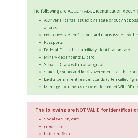
The following are ACCEPTABLE identification documen
A Driver's license issued by a state or outlying po
address
Non-drivers Identification Card that is issued by t
Passports
Federal IDs such as a military identification card
Military dependents ID card
School ID card with a photograph
State id, county and local government IDs (that cont
Lawful permanent resident cards (often called "gre
Marriage documents or court document WILL BE nec
The following are NOT VALID for Identificatio
Social security card
credit card
birth certificate