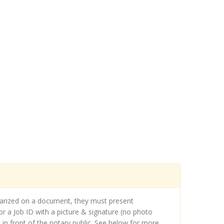
otarized on a document, they must present
r a Job ID with a picture & signature (no photo
in front of the notary public. See below for more