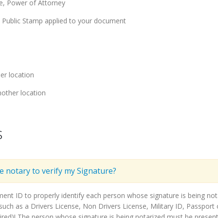
ge, Power of Attorney
y Public Stamp applied to your document
er location
other location
s
he notary to verify my Signature?
ment ID to properly identify each person whose signature is being n
ch as a Drivers License, Non Drivers License, Military ID, Passport o
ired)! The person whose signature is being notarized must be present 