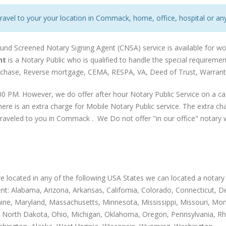
travel to your your location in Commack, home, office, hospital or any
ound Screened Notary Signing Agent (CNSA) service is available for w
nt
is a Notary Public who is qualified to handle the special requirem
urchase, Reverse mortgage, CEMA, RESPA, VA, Deed of Trust, Warranty
0 PM. However, we do offer after hour Notary Public Service on a ca
ere is an extra charge for Mobile Notary Public service. The extra c
traveled to you in Commack . We Do not offer "in our office" notary w
are located in any of the following USA States we can located a notary 
nt: Alabama, Arizona, Arkansas, California, Colorado, Connecticut, Dela
Maine, Maryland, Massachusetts, Minnesota, Mississippi, Missouri,
 North Dakota, Ohio, Michigan, Oklahoma, Oregon, Pennsylvania, Rh