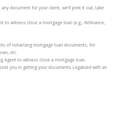
any document for your client, we'll print it out, take
nt to witness close a mortgage loan (e.g., Refinance,
ents of notarizing mortgage loan documents, for
oan, etc.
ing Agent to witness close a mortgage loan.
assist you in getting your documents Legalized with an