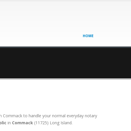
HOME
on in Commack to handle your normal everyday notary
lic
in
Commack
(11725) Long Island.