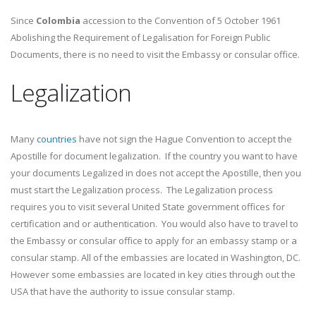
Since
Colombia
accession to the Convention of 5 October 1961
Abolishing the Requirement of Legalisation for Foreign Public
Documents, there is no need to visit the Embassy or consular office.
Legalization
Many
countries
have not sign the Hague Convention to accept the
Apostille for document legalization. If the country you want to have
your documents Legalized in does not accept the Apostille, then you
must start the Legalization process. The Legalization process
requires you to visit several United State government offices for
certification and or authentication. You would also have to travel to
the Embassy or consular office to apply for an embassy stamp or a
consular stamp. All of the embassies are located in Washington, DC.
However some embassies are located in key cities through out the
USA that have the authority to issue consular stamp.