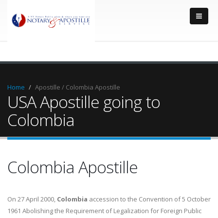
Home
Apostille / Colombia Apostille
USA Apostille going to
Colombia
Colombia Apostille
On 27 April 2000,
Colombia
accession to the Convention of 5 October
1961 Abolishing the Requirement of Legalization for Foreign Public