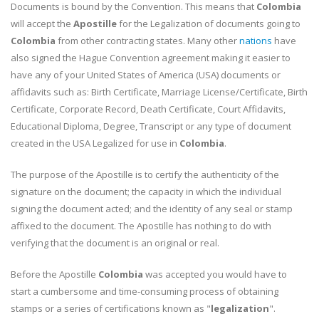
Documents is bound by the Convention. This means that
Colombia
will accept the
Apostille
for the Legalization of documents going to
Colombia
from other contracting states. Many other
nations
have
also signed the Hague Convention agreement making it easier to
have any of your United States of America (USA) documents or
affidavits such as: Birth Certificate, Marriage License/Certificate, Birth
Certificate, Corporate Record, Death Certificate, Court Affidavits,
Educational Diploma, Degree, Transcript or any type of document
created in the USA Legalized for use in
Colombia
.
The purpose of the Apostille is to certify the authenticity of the
signature on the document; the capacity in which the individual
signing the document acted; and the identity of any seal or stamp
affixed to the document. The Apostille has nothing to do with
verifying that the document is an original or real.
Before the Apostille
Colombia
was accepted you would have to
start a cumbersome and time-consuming process of obtaining
stamps or a series of certifications known as "
legalization
".