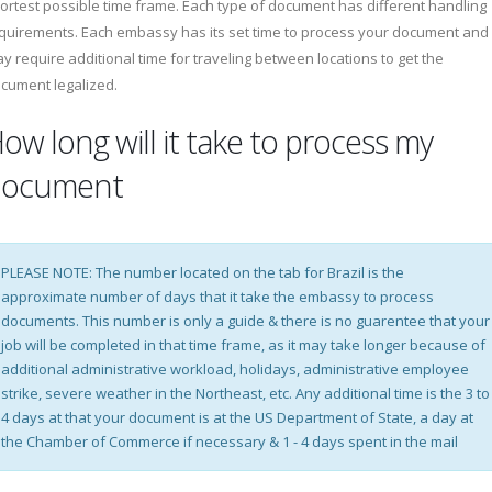
ortest possible time frame. Each type of document has different handling
quirements. Each embassy has its set time to process your document and
y require additional time for traveling between locations to get the
cument legalized.
ow long will it take to process my
document
PLEASE NOTE: The number located on the tab for Brazil is the
approximate number of days that it take the embassy to process
documents. This number is only a guide & there is no guarentee that your
job will be completed in that time frame, as it may take longer because of
additional administrative workload, holidays, administrative employee
strike, severe weather in the Northeast, etc. Any additional time is the 3 to
4 days at that your document is at the US Department of State, a day at
the Chamber of Commerce if necessary & 1 - 4 days spent in the mail