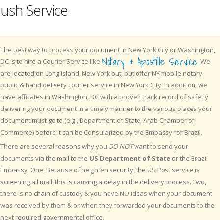
ush Service
The best way to process your document in New York City or Washington,
Notary & Apostille Service
DC is to hire a Courier Service like
. We
are located on Long Island, New York but, but offer NY mobile notary
public & hand delivery courier service in New York City. In addition, we
have affiliates in Washington, DC with a proven track record of safetly
delivering your document in a timely manner to the various places your
document must go to (e.g., Department of State, Arab Chamber of
Commerce) before it can be Consularized by the Embassy for Brazil.
There are several reasons why you
DO NOT
want to send your
documents via the mail to the
US Department of State
or the Brazil
Embassy. One, Because of heighten security, the US Post service is
screening all mail, this is causing a delay in the delivery process. Two,
there is no chain of custody & you have NO ideas when your document
was received by them & or when they forwarded your documents to the
next required governmental office.