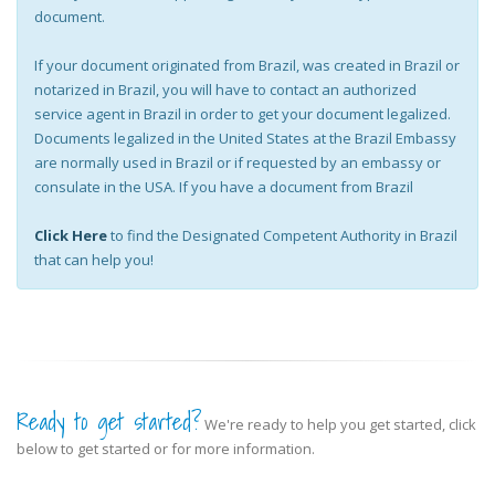
document.
If your document originated from Brazil, was created in Brazil or
notarized in Brazil, you will have to contact an authorized
service agent in Brazil in order to get your document legalized.
Documents legalized in the United States at the Brazil Embassy
are normally used in Brazil or if requested by an embassy or
consulate in the USA. If you have a document from Brazil
Click Here
to find the Designated Competent Authority in Brazil
that can help you!
Ready to get started?
We're ready to help you get started, click
below to get started or for more information.