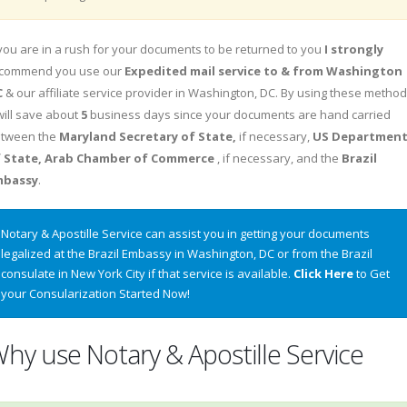
 you are in a rush for your documents to be returned to you
I strongly
commend you use our
Expedited mail service to & from Washington
C
& our affiliate service provider in Washington, DC. By using these metho
 will save about
5
business days since your documents are hand carried
tween the
Maryland Secretary of State,
if necessary,
US Departmen
 State, Arab Chamber of Commerce
, if necessary, and the
Brazil
mbassy
.
Notary & Apostille Service can assist you in getting your documents
legalized at the Brazil Embassy in Washington, DC or from the Brazil
consulate in New York City if that service is available.
Click Here
to Get
your Consularization Started Now!
hy use Notary & Apostille Service