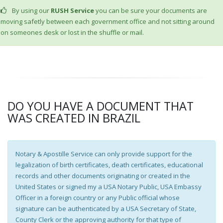
By using our
RUSH Service
you can be sure your documents are
moving safetly between each government office and not sitting around
on someones desk or lost in the shuffle or mail.
DO YOU HAVE A DOCUMENT THAT
WAS CREATED IN BRAZIL
Notary & Apostille Service can only provide support for the
legalization of birth certificates, death certificates, educational
records and other documents originating or created in the
United States or signed my a USA Notary Public, USA Embassy
Officer in a foreign country or any Public official whose
signature can be authenticated by a USA Secretary of State,
County Clerk or the approving authority for that type of