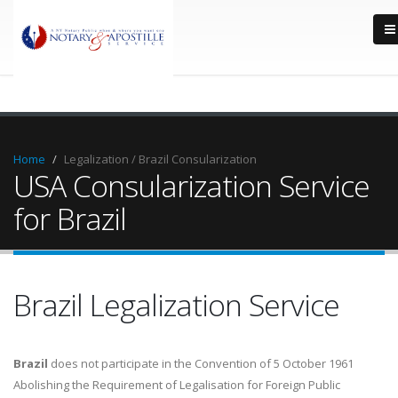
Home
Legalization / Brazil Consularization
USA Consularization Service
for Brazil
Brazil Legalization Service
Brazil
does not participate in the Convention of 5 October 1961
Abolishing the Requirement of Legalisation for Foreign Public