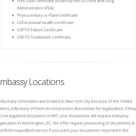
Free Sale Certificate issued by the US Food and Drug
Administration (FDA)
Phytosanitary or Plant Certificate
USDA Animal Health Certificate
USPTO Patent Certificate
USPTO Trademark Certificate
mbassy Locations
ile many consulates are located in New York City because of the United
tions (UN) many of them do not process documents for legalization. If the
ll not legalized documens in NYC your documents will require embassy
galization in Washington, DC. We offer regular processing of documents &
d RUSH expedited service If you want your documents returned in the