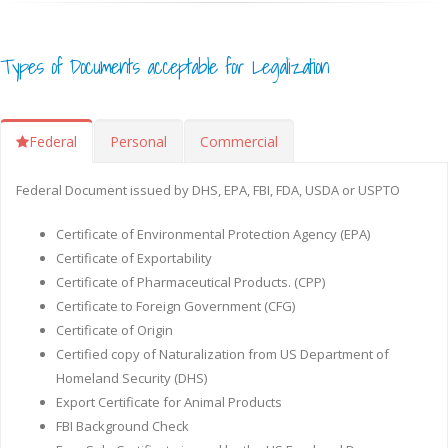
Types of Documents acceptable for Legalization
Federal
Personal
Commercial
Federal Document issued by DHS, EPA, FBI, FDA, USDA or USPTO
Certificate of Environmental Protection Agency (EPA)
Certificate of Exportability
Certificate of Pharmaceutical Products. (CPP)
Certificate to Foreign Government (CFG)
Certificate of Origin
Certified copy of Naturalization from US Department of
Homeland Security (DHS)
Export Certificate for Animal Products
FBI Background Check