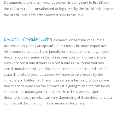
Documents, therefore, if your document is being sent to Brazil from
the USA it must be consularized or legalized by the Brazil Embassy or
the Brazil Consulate office located here in the USA.
Embassy Consularization
is a much longer time consuming
process than getting an Apostille and it tends be more expensive.
Also, some consulates have jurisdictional requirement, (e.g., if your
document was created in California then you can not send it to a
New York consulate if there is a consulate in California that has
jurisdictional control over documents notarized or created in that
state. Therefore, your document will have to be process by the
consulate in California). The embassy/consular fee to process one
document depends on the embassy it is going to, the fee can be as
little as $1.00 (Madagascar) or as much as $600.00 (UAE), per
document, also, the price can vary depending of if the document is a
commercial document or if its a personal document.